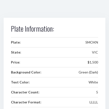
Plate Information:
Plate:
SMOKN
State:
VIC
Price:
$1,500
Background Color:
Green (Dark)
Text Color:
White
Character Count:
5
Character Format:
LLLLL