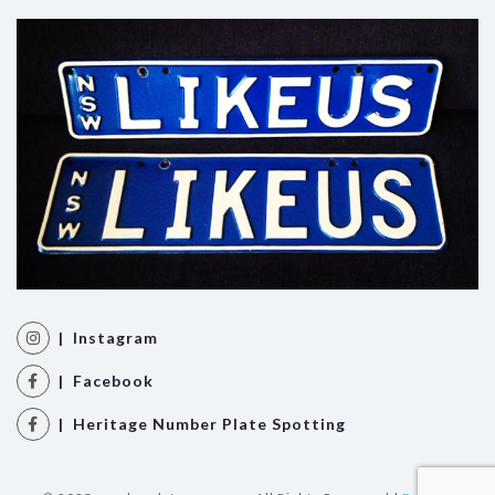
| Instagram
| Facebook
| Heritage Number Plate Spotting