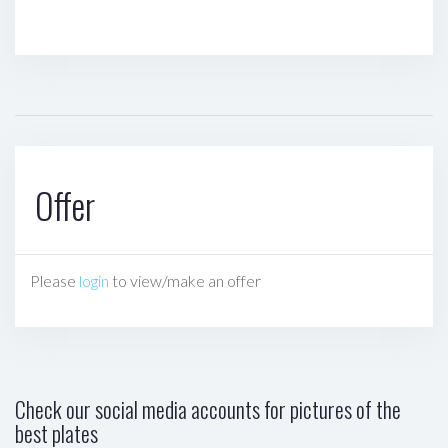
Offer
Please
login
to view/make an offer
Check our social media accounts for pictures of the
best plates