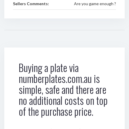
Sellers Comments:
Are you game enough ?
Buying a plate via
numberplates.com.au is
simple, safe and there are
no additional costs on top
of the purchase price.