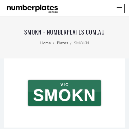
SMOKN - NUMBERPLATES.COM.AU
Home
Plates
SMOKN
VIC
SMOKN