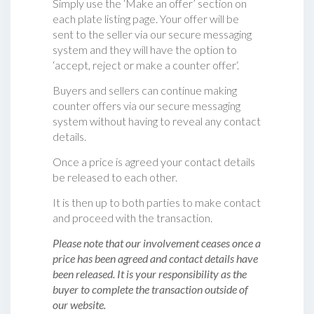
Simply use the ‘Make an offer’ section on
each plate listing page. Your offer will be
sent to the seller via our secure messaging
system and they will have the option to
‘accept, reject or make a counter offer‘.
Buyers and sellers can continue making
counter offers via our secure messaging
system without having to reveal any contact
details.
Once a price is agreed your contact details
be released to each other.
It is then up to both parties to make contact
and proceed with the transaction.
Please note that our involvement ceases once a
price has been agreed and contact details have
been released. It is your responsibility as the
buyer to complete the transaction outside of
our website.