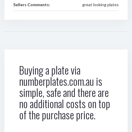
Sellers Comments:
great looking plates
Buying a plate via
numberplates.com.au is
simple, safe and there are
no additional costs on top
of the purchase price.