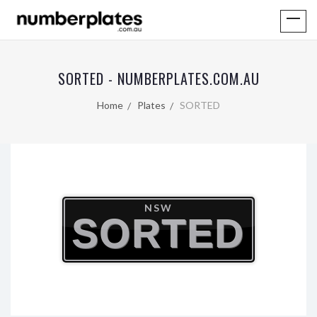
SORTED - NUMBERPLATES.COM.AU
Home
Plates
SORTED
NSW
SORTED