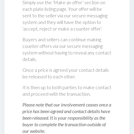
Simply use the ‘Make an offer’ section on
each plate listing page. Your offer will be
sent to the seller via our secure messaging
system and they will have the option to
‘accept, reject or make a counter offer‘.
Buyers and sellers can continue making
counter offers via our secure messaging
system without having to reveal any contact
details.
Once a price is agreed your contact details
be released to each other.
It is then up to both parties to make contact
and proceed with the transaction.
Please note that our involvement ceases once a
price has been agreed and contact details have
been released. It is your responsibility as the
buyer to complete the transaction outside of
our website.