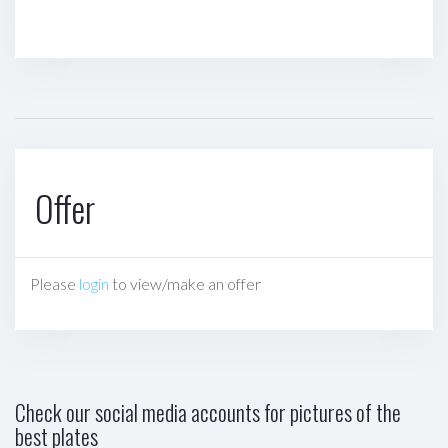
Offer
Please
login
to view/make an offer
Check our social media accounts for pictures of the
best plates