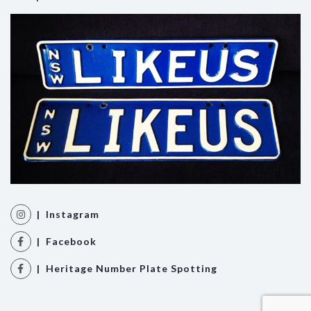
| Instagram
| Facebook
| Heritage Number Plate Spotting