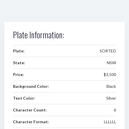
Plate Information:
Plate:
SORTED
State:
NSW
Price:
$3,500
Background Color:
Black
Text Color:
Silver
Character Count:
6
Character Format:
LLLLLL