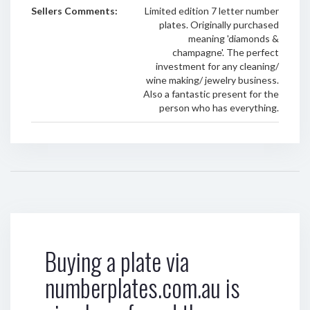
Sellers Comments:
Limited edition 7 letter number
plates. Originally purchased
meaning 'diamonds &
champagne'. The perfect
investment for any cleaning/
wine making/ jewelry business.
Also a fantastic present for the
person who has everything.
Buying a plate via
numberplates.com.au is