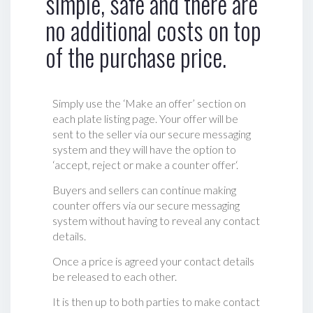
simple, safe and there are
no additional costs on top
of the purchase price.
Simply use the ‘Make an offer’ section on
each plate listing page. Your offer will be
sent to the seller via our secure messaging
system and they will have the option to
‘accept, reject or make a counter offer‘.
Buyers and sellers can continue making
counter offers via our secure messaging
system without having to reveal any contact
details.
Once a price is agreed your contact details
be released to each other.
It is then up to both parties to make contact