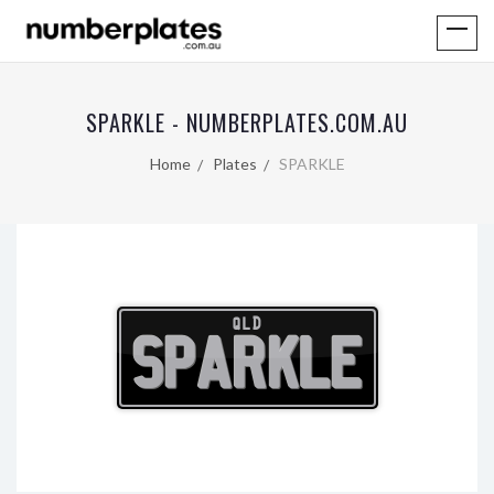
SPARKLE - NUMBERPLATES.COM.AU
Home
Plates
SPARKLE
QLD
SPARKLE