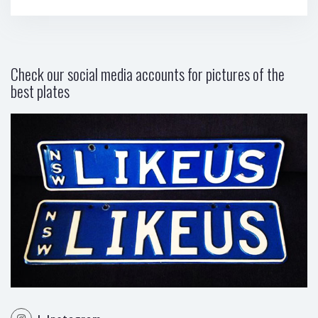
Check our social media accounts for pictures of the
best plates