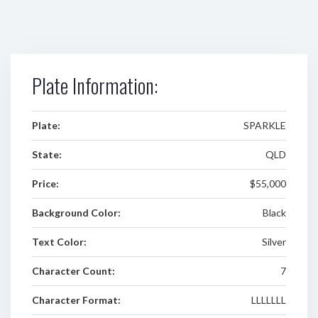
Plate Information:
Plate:
SPARKLE
State:
QLD
Price:
$55,000
Background Color:
Black
Text Color:
Silver
Character Count:
7
Character Format:
LLLLLLL