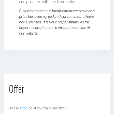
and proceed with the transaction.
Please note that our involvement ceases once a
price has been agreed and contact details have
been released. It is your responsibility as the
buyer to complete the transaction outside of
our website.
Offer
Please
login
to view/make an offer