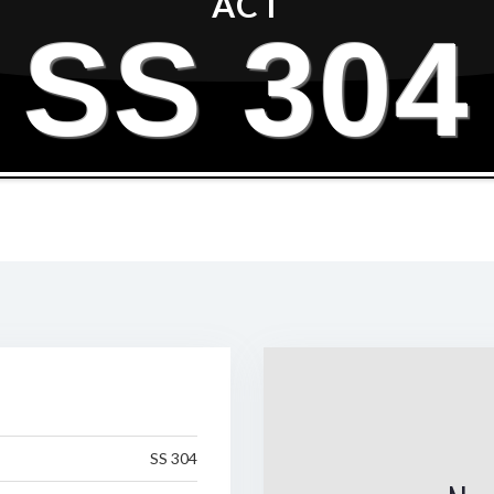
ACT
SS 304
SS 304