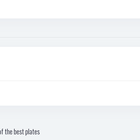
f the best plates