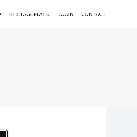
D
HERITAGE PLATES
LOGIN
CONTACT