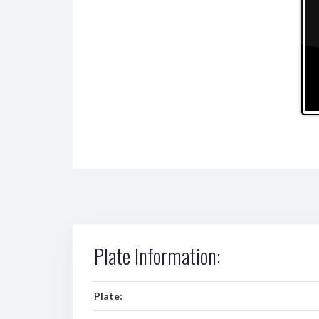
Plate Information:
Plate: