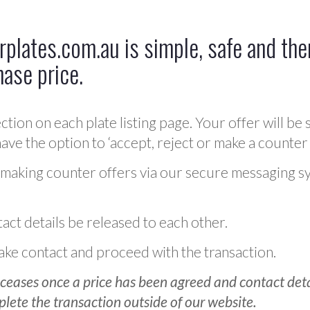
plates.com.au is simple, safe and ther
hase price.
ction on each plate listing page. Your offer will be 
ve the option to ‘accept, reject or make a counter 
 making counter offers via our secure messaging s
act details be released to each other.
 make contact and proceed with the transaction.
ceases once a price has been agreed and contact detai
plete the transaction outside of our website.