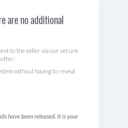
e are no additional
sent to the seller via our secure
offer‘.
ystem without having to reveal
ls have been released. It is your