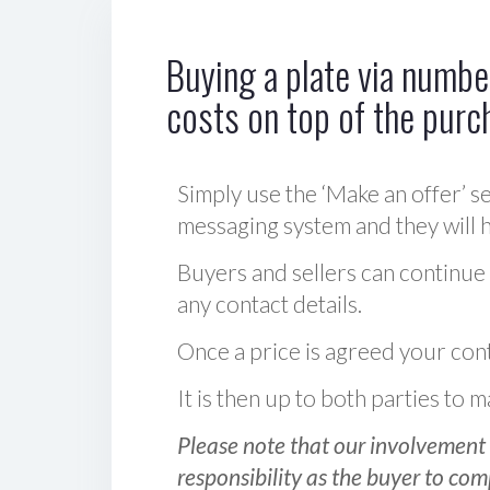
Buying a plate via number
costs on top of the purc
Simply use the ‘Make an offer’ se
messaging system and they will ha
Buyers and sellers can continue
any contact details.
Once a price is agreed your cont
It is then up to both parties to
Please note that our involvement 
responsibility as the buyer to com