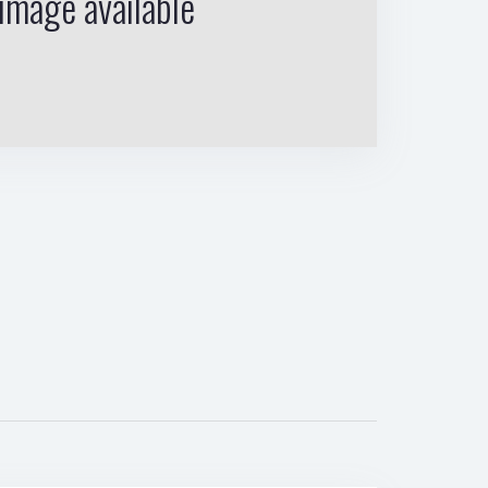
image available