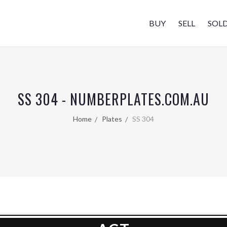
BUY
SELL
SOL
SS 304 - NUMBERPLATES.COM.AU
Home
Plates
SS 304