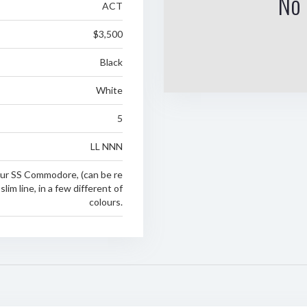
No 
ACT
$3,500
Black
White
5
LL NNN
your SS Commodore, (can be re
slim line, in a few different of
colours.