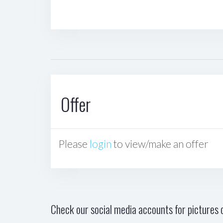
Offer
Please
login
to view/make an offer
Check our social media accounts for pictures o