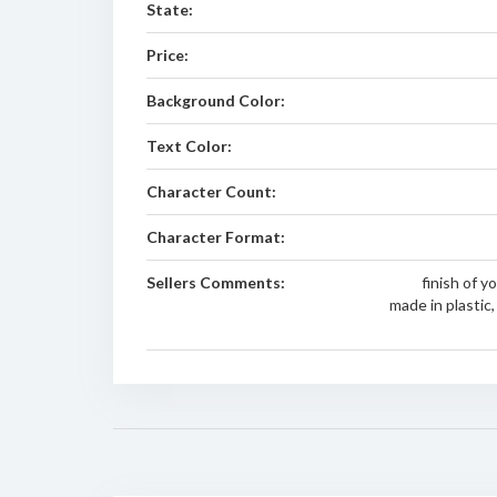
State:
Price:
Background Color:
Text Color:
Character Count:
Character Format:
Sellers Comments:
finish of 
made in plastic, 