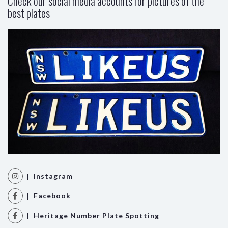
Check our social media accounts for pictures of the
best plates
| Instagram
| Facebook
| Heritage Number Plate Spotting