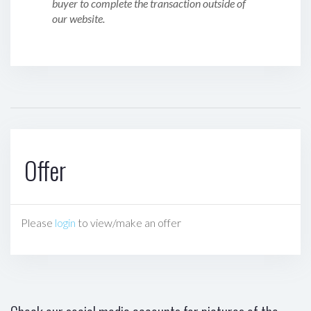
buyer to complete the transaction outside of
our website.
Offer
Please
login
to view/make an offer