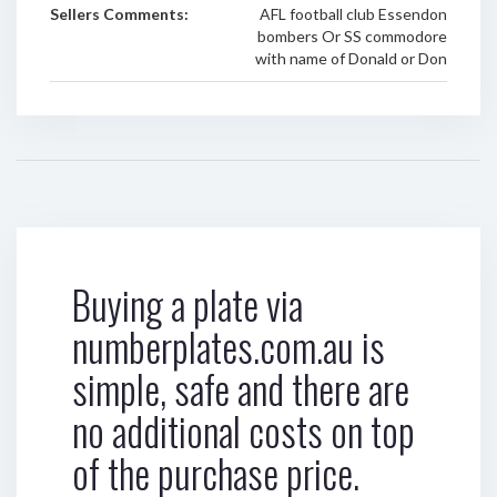
Sellers Comments:
AFL football club Essendon
bombers Or SS commodore
with name of Donald or Don
Buying a plate via
numberplates.com.au is
simple, safe and there are
no additional costs on top
of the purchase price.