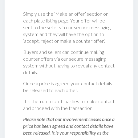
Simply use the ‘Make an offer’ section on
each plate listing page. Your offer will be
sent to the seller via our secure messaging
system and they will have the option to
‘accept, reject or make a counter offer‘.
Buyers and sellers can continue making
counter offers via our secure messaging
system without having to reveal any contact
details.
Once a price is agreed your contact details
be released to each other.
It is then up to both parties to make contact
and proceed with the transaction.
Please note that our involvement ceases once a
price has been agreed and contact details have
been released. It is your responsibility as the