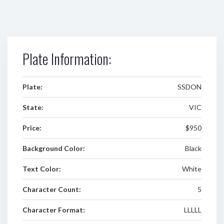
Plate Information:
Plate:
SSDON
State:
VIC
Price:
$950
Background Color:
Black
Text Color:
White
Character Count:
5
Character Format:
LLLLL