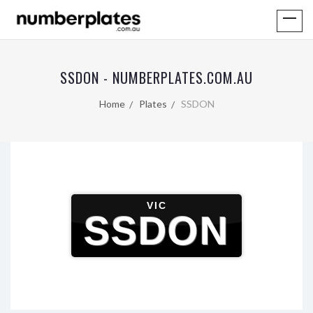
SSDON - NUMBERPLATES.COM.AU
Home
Plates
SSDON
VIC
SSDON