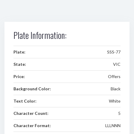
Plate Information:
Plate:
SSS-77
State:
VIC
Price:
Offers
Background Color:
Black
Text Color:
White
Character Count:
5
Character Format:
LLLNNN