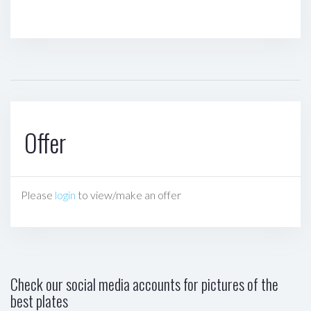
Offer
Please
login
to view/make an offer
Check our social media accounts for pictures of the
best plates