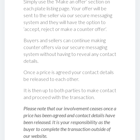
Simply use the ‘Make an offer’ section on
each plate listing page. Your offer will be
sent to the seller via our secure messaging
system and they will have the option to
‘accept, reject or make a counter offer‘.
Buyers and sellers can continue making
counter offers via our secure messaging
system without having to reveal any contact
details.
Once a price is agreed your contact details
be released to each other.
It is then up to both parties to make contact
and proceed with the transaction.
Please note that our involvement ceases once a
price has been agreed and contact details have
been released. It is your responsibility as the
buyer to complete the transaction outside of
our website.