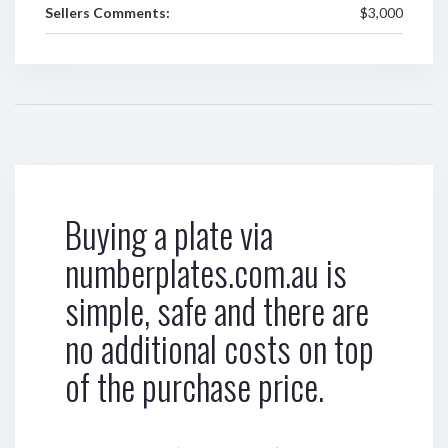
Sellers Comments:
$3,000
Buying a plate via
numberplates.com.au is
simple, safe and there are
no additional costs on top
of the purchase price.