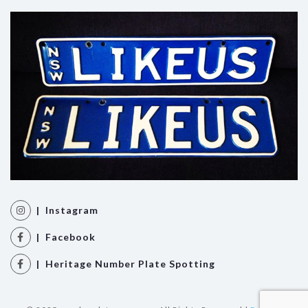
| Instagram
| Facebook
| Heritage Number Plate Spotting