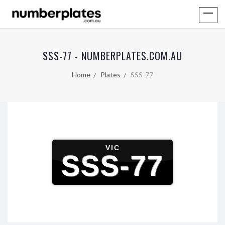
SSS-77 - NUMBERPLATES.COM.AU
Home
Plates
SSS-77
VIC
SSS-77