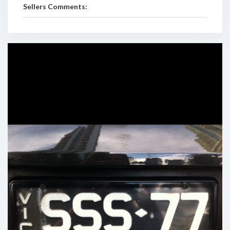
Sellers Comments: