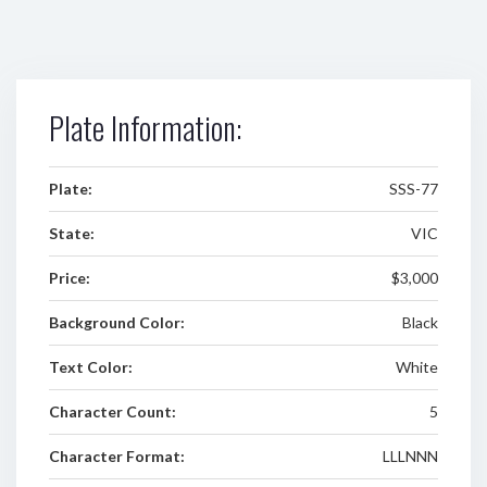
Plate Information:
Plate:
SSS-77
State:
VIC
Price:
$3,000
Background Color:
Black
Text Color:
White
Character Count:
5
Character Format:
LLLNNN