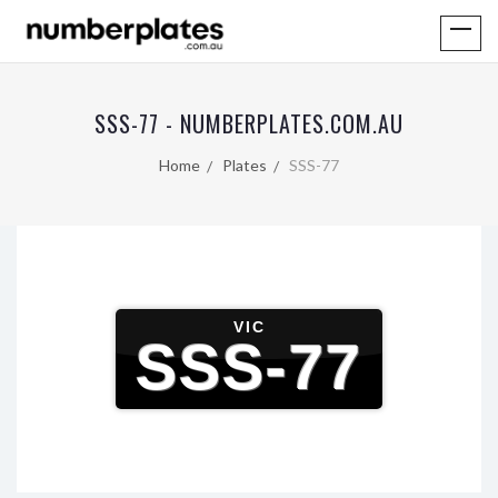
SSS-77 - NUMBERPLATES.COM.AU
Home
Plates
SSS-77
VIC
SSS-77