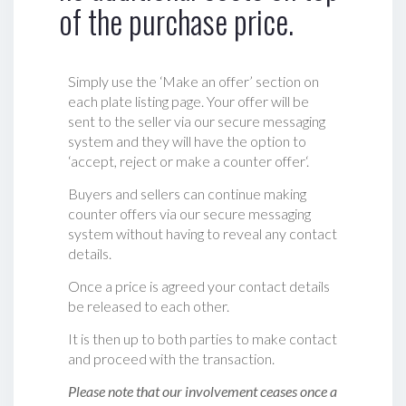
of the purchase price.
Simply use the ‘Make an offer’ section on
each plate listing page. Your offer will be
sent to the seller via our secure messaging
system and they will have the option to
‘accept, reject or make a counter offer‘.
Buyers and sellers can continue making
counter offers via our secure messaging
system without having to reveal any contact
details.
Once a price is agreed your contact details
be released to each other.
It is then up to both parties to make contact
and proceed with the transaction.
Please note that our involvement ceases once a