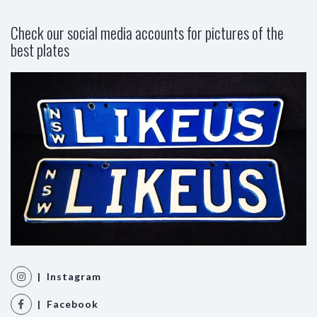
Check our social media accounts for pictures of the
best plates
| Instagram
| Facebook