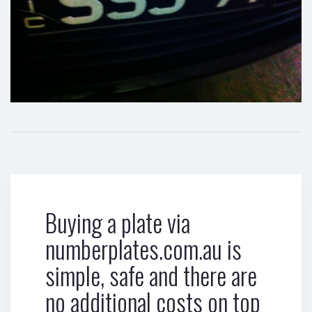
Buying a plate via
numberplates.com.au is
simple, safe and there are
no additional costs on top