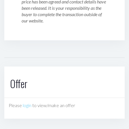
price has been agreed and contact details have
been released. It is your responsibility as the
buyer to complete the transaction outside of
our website.
Offer
Please
login
to view/make an offer