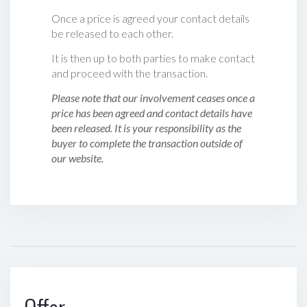
Once a price is agreed your contact details
be released to each other.
It is then up to both parties to make contact
and proceed with the transaction.
Please note that our involvement ceases once a
price has been agreed and contact details have
been released. It is your responsibility as the
buyer to complete the transaction outside of
our website.