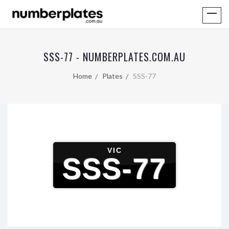
SSS-77 - NUMBERPLATES.COM.AU
Home
Plates
SSS-77
VIC
SSS-77