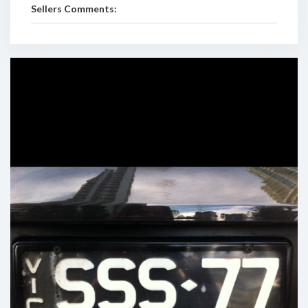
Sellers Comments: