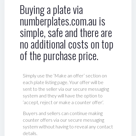
Buying a plate via
numberplates.com.au is
simple, safe and there are
no additional costs on top
of the purchase price.
Simply use the ‘Make an offer’ section on
each plate listing page. Your offer will be
sent to the seller via our secure messaging
system and they will have the option to
‘accept, reject or make a counter offer‘.
Buyers and sellers can continue making
counter offers via our secure messaging
system without having to reveal any contact
details.