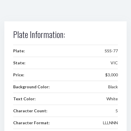
Plate Information:
Plate:
SSS-77
State:
VIC
Price:
$3,000
Background Color:
Black
Text Color:
White
Character Count:
5
Character Format:
LLLNNN