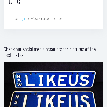
Offer
Please
login
to view/make an offer
Check our social media accounts for pictures of the
best plates