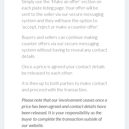
Simply use the ‘Make an offer’ section on
each plate listing page. Your offer will be
sent to the seller via our secure messaging
system and they will have the option to
‘accept, reject or make a counter offer‘.
Buyers and sellers can continue making
counter offers via our secure messaging
system without having to reveal any contact
details.
Once a price is agreed your contact details
be released to each other.
It is then up to both parties to make contact
and proceed with the transaction.
Please note that our involvement ceases once a
price has been agreed and contact details have
been released. It is your responsibility as the
buyer to complete the transaction outside of
our website.