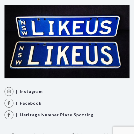
| Instagram
| Facebook
| Heritage Number Plate Spotting