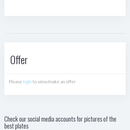
Offer
Please
login
to view/make an offer
Check our social media accounts for pictures of the
best plates