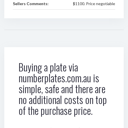
Sellers Comments:
$1100. Price negotiable
Buying a plate via
numberplates.com.au is
simple, safe and there are
no additional costs on top
of the purchase price.