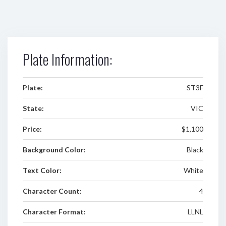
Plate Information:
Plate:
ST3F
State:
VIC
Price:
$1,100
Background Color:
Black
Text Color:
White
Character Count:
4
Character Format:
LLNL