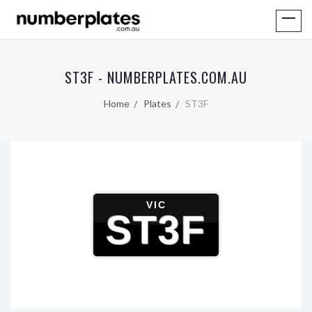
ST3F - NUMBERPLATES.COM.AU
Home
Plates
ST3F
VIC
ST3F