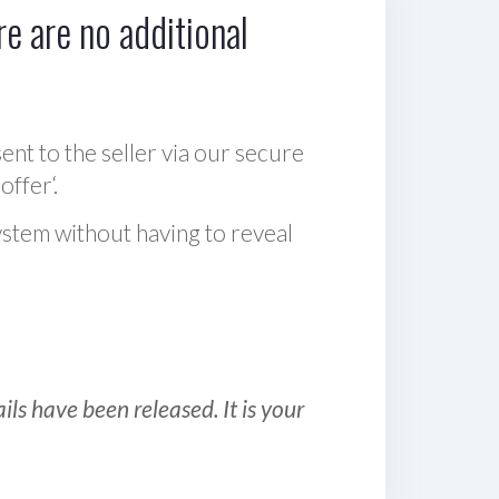
e are no additional
sent to the seller via our secure
offer‘.
ystem without having to reveal
ls have been released. It is your