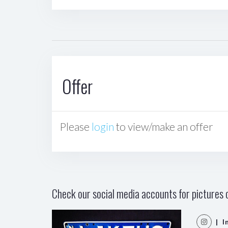
Offer
Please
login
to view/make an offer
Check our social media accounts for pictures o
| I