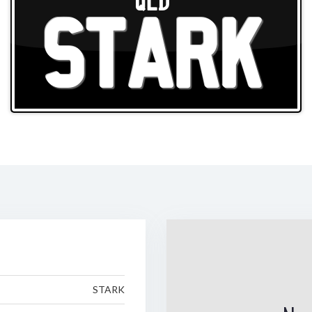
QLD
STARK
STARK