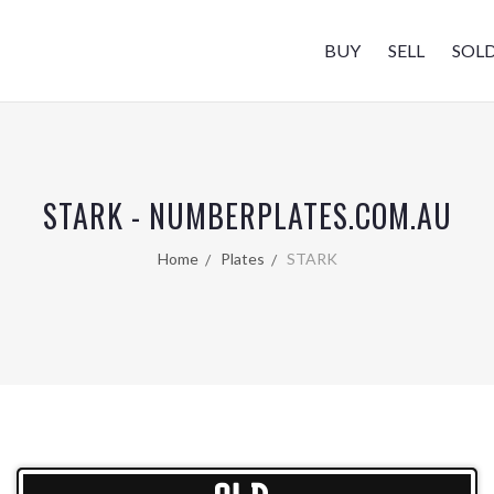
BUY
SELL
SOL
STARK - NUMBERPLATES.COM.AU
Home
Plates
STARK