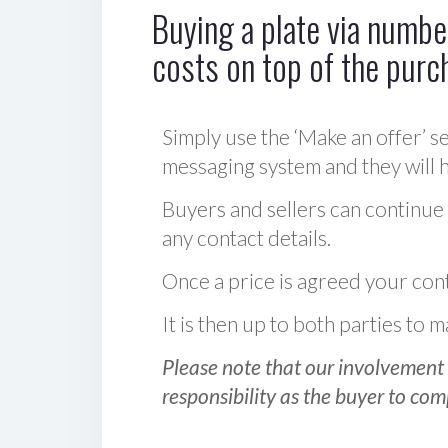
Buying a plate via number
costs on top of the purc
Simply use the ‘Make an offer’ se
messaging system and they will ha
Buyers and sellers can continue
any contact details.
Once a price is agreed your cont
It is then up to both parties to
Please note that our involvement 
responsibility as the buyer to com