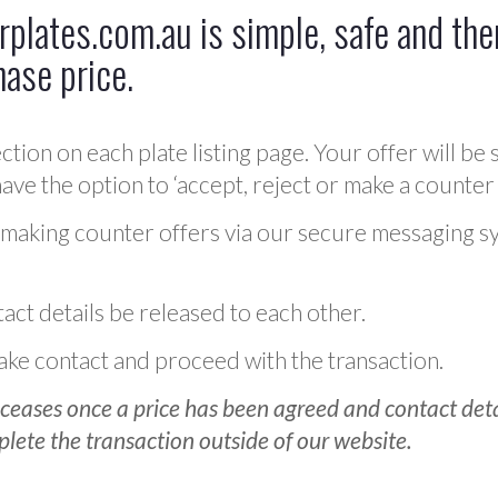
plates.com.au is simple, safe and ther
hase price.
ction on each plate listing page. Your offer will be 
ve the option to ‘accept, reject or make a counter 
 making counter offers via our secure messaging s
act details be released to each other.
 make contact and proceed with the transaction.
ceases once a price has been agreed and contact detai
plete the transaction outside of our website.