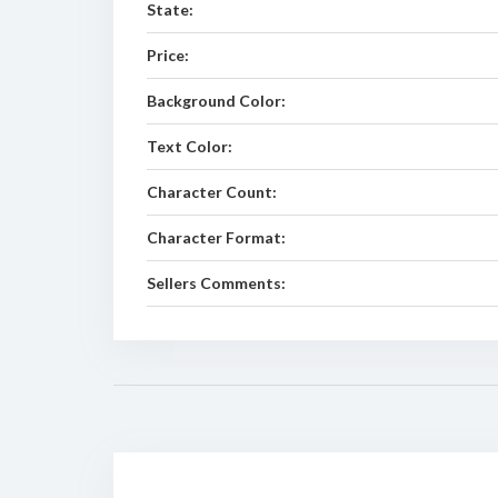
State:
Price:
Background Color:
Text Color:
Character Count:
Character Format:
Sellers Comments: