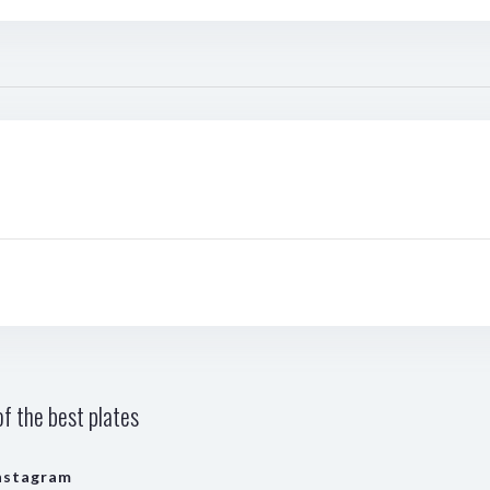
f the best plates
nstagram