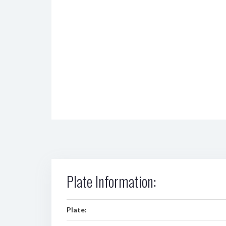
Plate Information:
Plate: