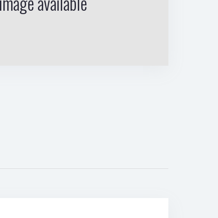
image available