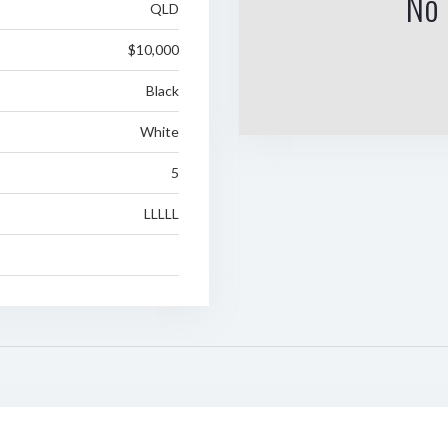
No 
QLD
$10,000
Black
White
5
LLLLL