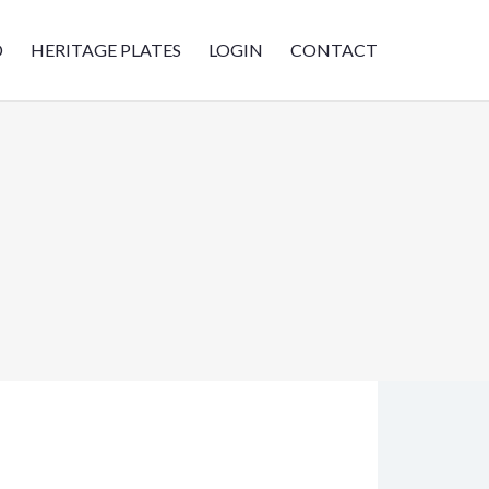
D
HERITAGE PLATES
LOGIN
CONTACT