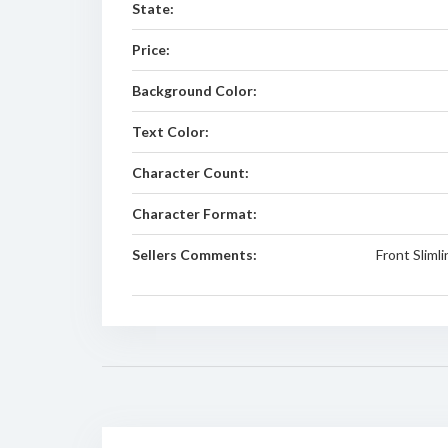
State:
Price:
Background Color:
Text Color:
Character Count:
Character Format:
Sellers Comments:
Front Sliml