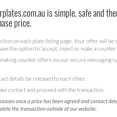
plates.com.au is simple, safe and ther
hase price.
ction on each plate listing page. Your offer will be 
ve the option to ‘accept, reject or make a counter 
 making counter offers via our secure messaging s
act details be released to each other.
 make contact and proceed with the transaction.
ceases once a price has been agreed and contact detai
plete the transaction outside of our website.