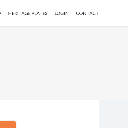
D
HERITAGE PLATES
LOGIN
CONTACT