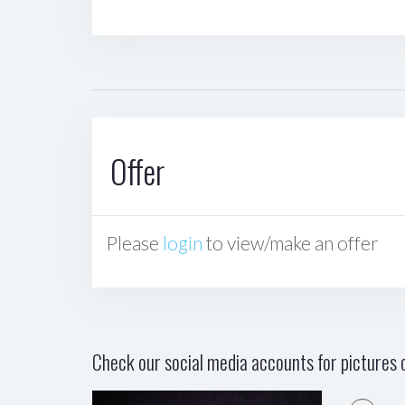
Offer
Please
login
to view/make an offer
Check our social media accounts for pictures o