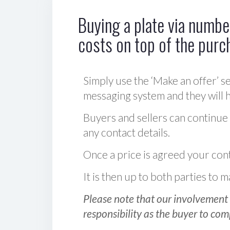
Buying a plate via number
costs on top of the purc
Simply use the ‘Make an offer’ se
messaging system and they will ha
Buyers and sellers can continue
any contact details.
Once a price is agreed your cont
It is then up to both parties to
Please note that our involvement 
responsibility as the buyer to com