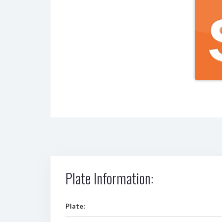
Plate Information:
Plate: