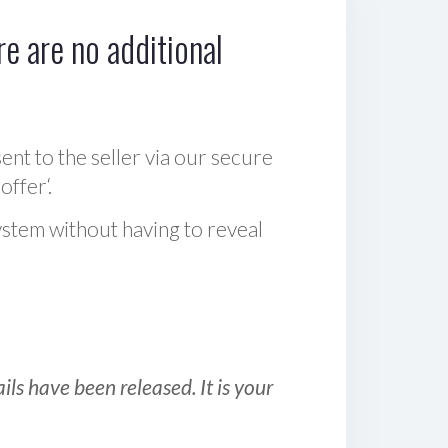
e are no additional
sent to the seller via our secure
offer‘.
ystem without having to reveal
ls have been released. It is your