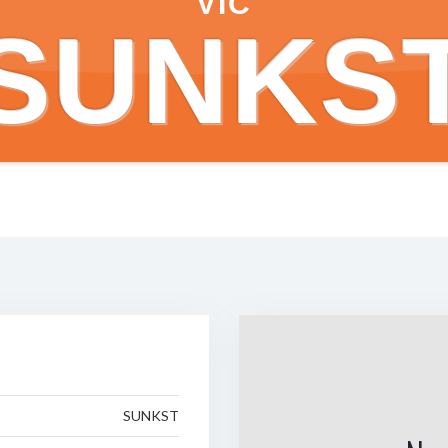
VIC
SUNKS
SUNKST