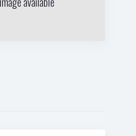
image available