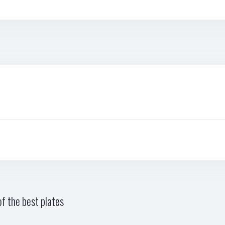
f the best plates