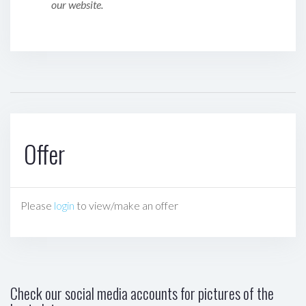
our website.
Offer
Please
login
to view/make an offer
Check our social media accounts for pictures of the