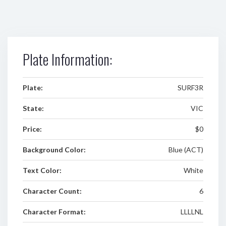
Plate Information:
Plate:
SURF3R
State:
VIC
Price:
$0
Background Color:
Blue (ACT)
Text Color:
White
Character Count:
6
Character Format:
LLLLNL