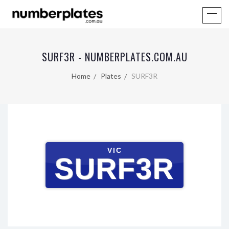
SURF3R - NUMBERPLATES.COM.AU
Home
Plates
SURF3R
VIC
SURF3R