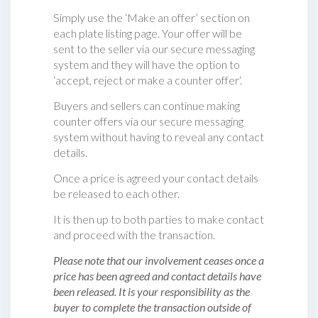
Simply use the ‘Make an offer’ section on
each plate listing page. Your offer will be
sent to the seller via our secure messaging
system and they will have the option to
‘accept, reject or make a counter offer‘.
Buyers and sellers can continue making
counter offers via our secure messaging
system without having to reveal any contact
details.
Once a price is agreed your contact details
be released to each other.
It is then up to both parties to make contact
and proceed with the transaction.
Please note that our involvement ceases once a
price has been agreed and contact details have
been released. It is your responsibility as the
buyer to complete the transaction outside of