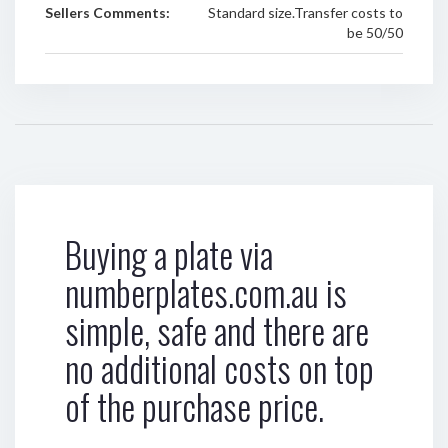
Sellers Comments:
Standard size.Transfer costs to
be 50/50
Buying a plate via
numberplates.com.au is
simple, safe and there are
no additional costs on top
of the purchase price.