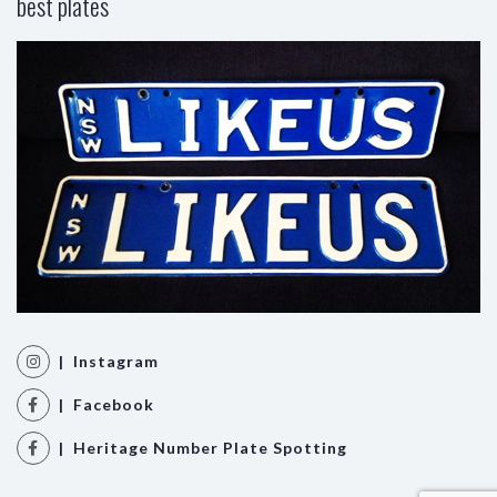
best plates
| Instagram
| Facebook
| Heritage Number Plate Spotting