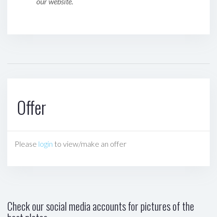
our website.
Offer
Please
login
to view/make an offer
Check our social media accounts for pictures of the