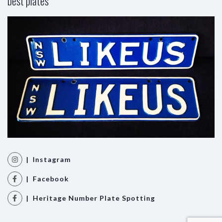
best plates
| Instagram
| Facebook
| Heritage Number Plate Spotting