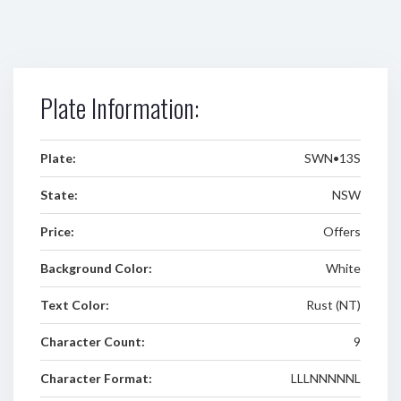
Plate Information:
Plate:
SWN•13S
State:
NSW
Price:
Offers
Background Color:
White
Text Color:
Rust (NT)
Character Count:
9
Character Format:
LLLNNNNNL