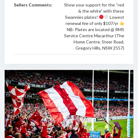
Sellers Comments:
Show your support for the “red
& the white” with these
Swannies plates!
Lowest
renewal fee of only $107/yr
NB: Plates are located @ RMS
Service Centre Macarthur (The
Home Centre, Steer Road,
Gregory Hills, NSW 2557)