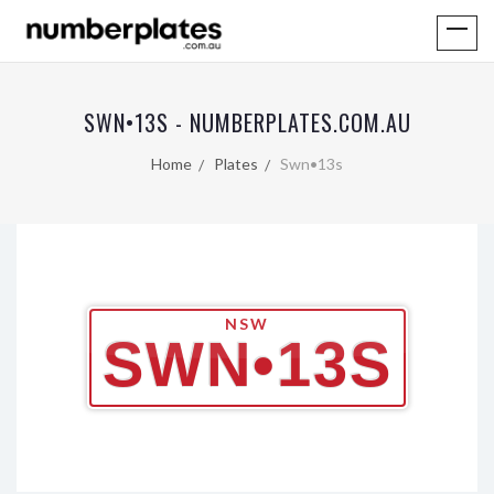
SWN•13S - NUMBERPLATES.COM.AU
Home
Plates
Swn•13s
NSW
SWN•13S