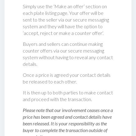
Simply use the ‘Make an offer’ section on
each plate listing page. Your offer will be
sent to the seller via our secure messaging
system and they will have the option to
‘accept, reject or make a counter offer‘.
Buyers and sellers can continue making
counter offers via our secure messaging
system without having to reveal any contact
details.
Once a price is agreed your contact details
be released to each other.
It is then up to both parties to make contact
and proceed with the transaction.
Please note that our involvement ceases once a
price has been agreed and contact details have
been released. It is your responsibility as the
buyer to complete the transaction outside of