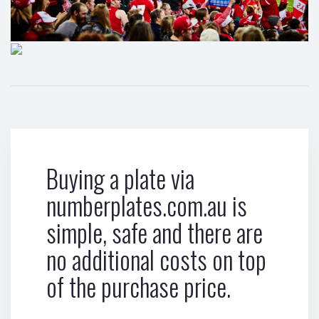
Buying a plate via
numberplates.com.au is
simple, safe and there are
no additional costs on top
of the purchase price.