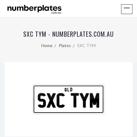
SXC TYM - NUMBERPLATES.COM.AU
Home
Plates
SXC TYM
QLD
SXC TYM