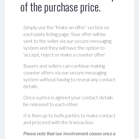
of the purchase price.
Simply use the ‘Make an offer’ section on
each plate listing page. Your offer will be
sent to the seller via our secure messaging
system and they will have the option to
‘accept, reject or make a counter offer‘.
Buyers and sellers can continue making
counter offers via our secure messaging
system without having to reveal any contact
details.
Once a price is agreed your contact details
be released to each other.
It is then up to both parties to make contact
and proceed with the transaction.
Please note that our involvement ceases once a