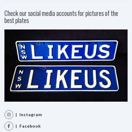
Check our social media accounts for pictures of the
best plates
| Instagram
| Facebook