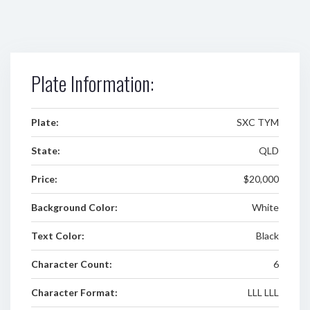
Plate Information:
Plate:
SXC TYM
State:
QLD
Price:
$20,000
Background Color:
White
Text Color:
Black
Character Count:
6
Character Format:
LLL LLL