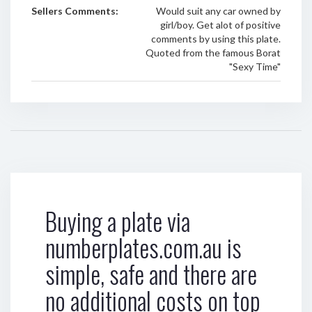
Sellers Comments:
Would suit any car owned by
girl/boy. Get alot of positive
comments by using this plate.
Quoted from the famous Borat
"Sexy Time"
Buying a plate via
numberplates.com.au is
simple, safe and there are
no additional costs on top