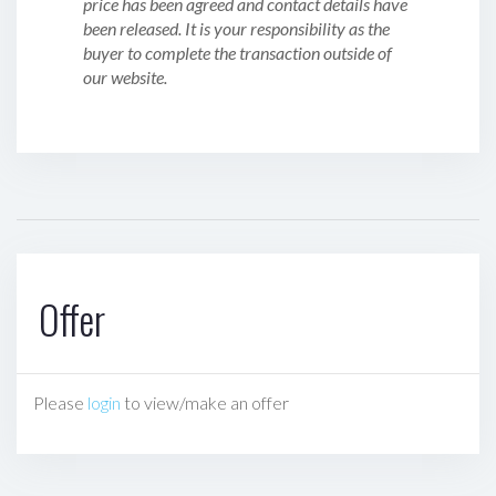
price has been agreed and contact details have
been released. It is your responsibility as the
buyer to complete the transaction outside of
our website.
Offer
Please
login
to view/make an offer