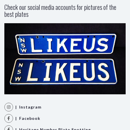
Check our social media accounts for pictures of the
best plates
| Instagram
| Facebook
| Heritage Number Plate Spotting