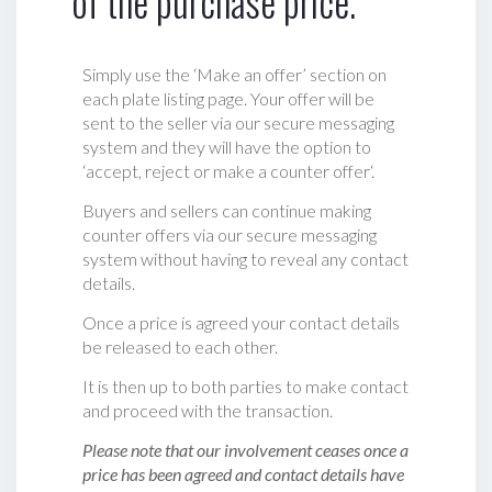
of the purchase price.
Simply use the ‘Make an offer’ section on
each plate listing page. Your offer will be
sent to the seller via our secure messaging
system and they will have the option to
‘accept, reject or make a counter offer‘.
Buyers and sellers can continue making
counter offers via our secure messaging
system without having to reveal any contact
details.
Once a price is agreed your contact details
be released to each other.
It is then up to both parties to make contact
and proceed with the transaction.
Please note that our involvement ceases once a
price has been agreed and contact details have