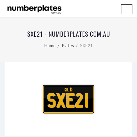
SXE21 - NUMBERPLATES.COM.AU
Home
Plates
SXE21
QLD
SXE21