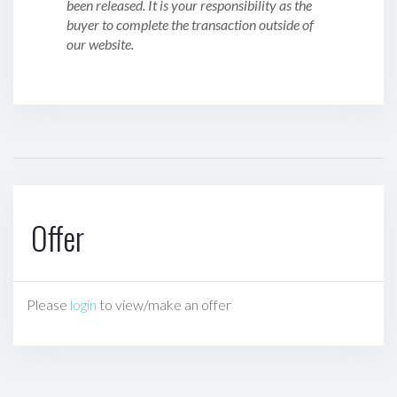
been released. It is your responsibility as the
buyer to complete the transaction outside of
our website.
Offer
Please
login
to view/make an offer