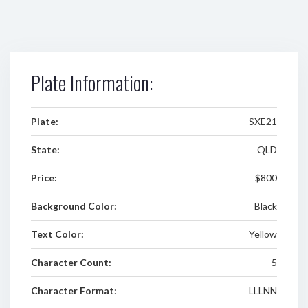
Plate Information:
Plate:
SXE21
State:
QLD
Price:
$800
Background Color:
Black
Text Color:
Yellow
Character Count:
5
Character Format:
LLLNN