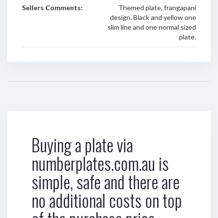
Sellers Comments:
Themed plate, frangapani
design. Black and yellow one
slim line and one normal sized
plate.
Buying a plate via
numberplates.com.au is
simple, safe and there are
no additional costs on top