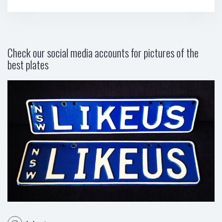
Check our social media accounts for pictures of the
best plates