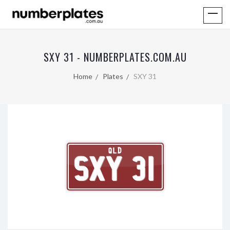
SXY 31 - NUMBERPLATES.COM.AU
Home
Plates
SXY 31
QLD
SXY 31