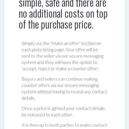
simple, safe and there are
no additional costs on top
of the purchase price.
Simply use the ‘Make an offer’ section on
each plate listing page. Your offer will be
sent to the seller via our secure messaging
system and they will have the option to
‘accept, reject or make a counter offer‘.
Buyers and sellers can continue making
counter offers via our secure messaging
system without having to reveal any contact
details.
Once a price is agreed your contact details
be released to each other.
It is then up to both parties to make contact