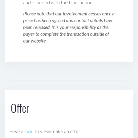
and proceed with the transaction.
Please note that our involvement ceases once a
price has been agreed and contact details have
been released. It is your responsibility as the
buyer to complete the transaction outside of
our website.
Offer
Please
login
to view/make an offer