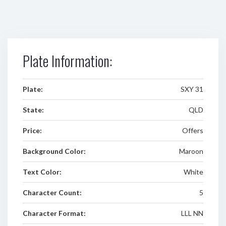
Plate Information:
Plate:
SXY 31
State:
QLD
Price:
Offers
Background Color:
Maroon
Text Color:
White
Character Count:
5
Character Format:
LLL NN