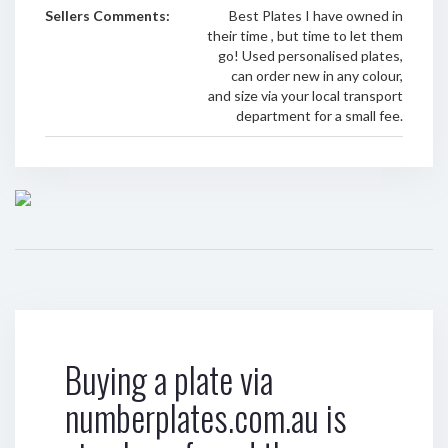
Sellers Comments:
Best Plates I have owned in
their time , but time to let them
go! Used personalised plates,
can order new in any colour,
and size via your local transport
department for a small fee.
Buying a plate via
numberplates.com.au is