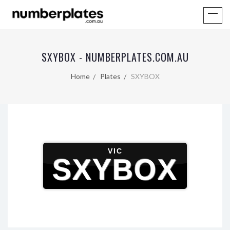
SXYBOX - NUMBERPLATES.COM.AU
Home
Plates
SXYBOX
VIC
SXYBOX