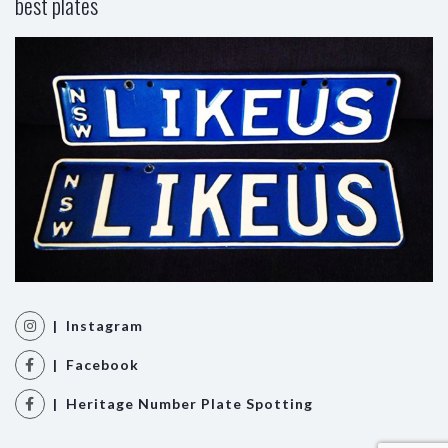
best plates
| Instagram
| Facebook
| Heritage Number Plate Spotting