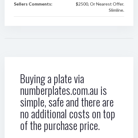
Sellers Comments:
$2500, Or Nearest Offer.
Slimline.
Buying a plate via
numberplates.com.au is
simple, safe and there are
no additional costs on top
of the purchase price.