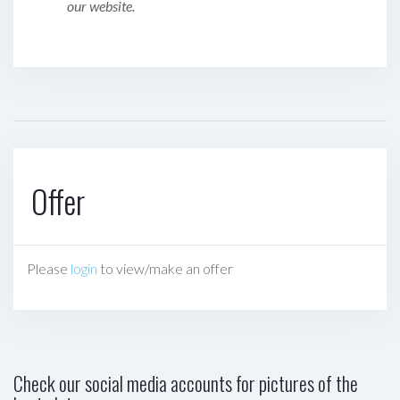
our website.
Offer
Please
login
to view/make an offer
Check our social media accounts for pictures of the