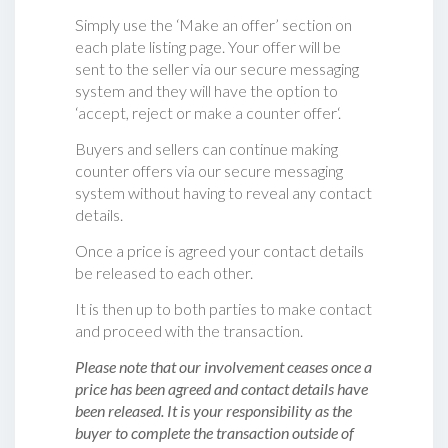
Simply use the ‘Make an offer’ section on
each plate listing page. Your offer will be
sent to the seller via our secure messaging
system and they will have the option to
‘accept, reject or make a counter offer‘.
Buyers and sellers can continue making
counter offers via our secure messaging
system without having to reveal any contact
details.
Once a price is agreed your contact details
be released to each other.
It is then up to both parties to make contact
and proceed with the transaction.
Please note that our involvement ceases once a
price has been agreed and contact details have
been released. It is your responsibility as the
buyer to complete the transaction outside of