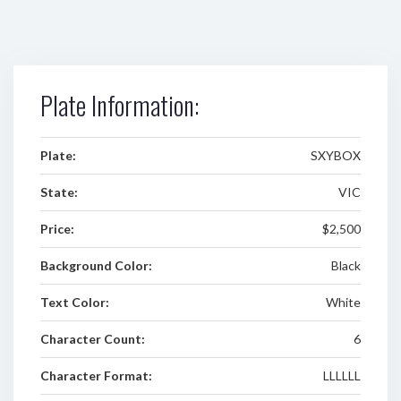
Plate Information:
Plate:
SXYBOX
State:
VIC
Price:
$2,500
Background Color:
Black
Text Color:
White
Character Count:
6
Character Format:
LLLLLL