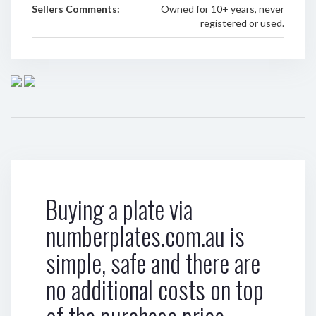
Sellers Comments:
Owned for 10+ years, never
registered or used.
Buying a plate via
numberplates.com.au is
simple, safe and there are
no additional costs on top