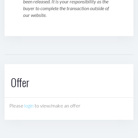
been released. It is your responsibility as the
buyer to complete the transaction outside of
our website.
Offer
Please
login
to view/make an offer