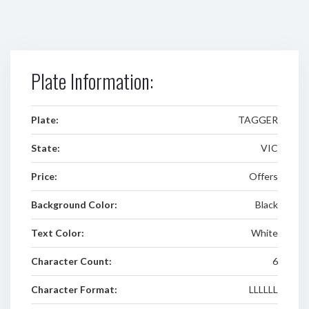
Plate Information:
Plate:
TAGGER
State:
VIC
Price:
Offers
Background Color:
Black
Text Color:
White
Character Count:
6
Character Format:
LLLLLL