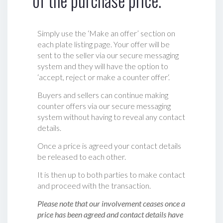
of the purchase price.
Simply use the ‘Make an offer’ section on
each plate listing page. Your offer will be
sent to the seller via our secure messaging
system and they will have the option to
‘accept, reject or make a counter offer‘.
Buyers and sellers can continue making
counter offers via our secure messaging
system without having to reveal any contact
details.
Once a price is agreed your contact details
be released to each other.
It is then up to both parties to make contact
and proceed with the transaction.
Please note that our involvement ceases once a
price has been agreed and contact details have