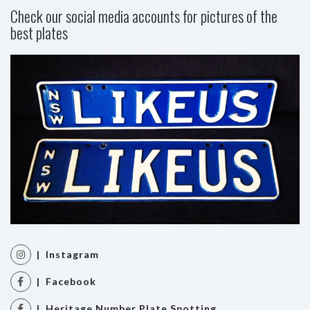
Check our social media accounts for pictures of the
best plates
| Instagram
| Facebook
| Heritage Number Plate Spotting