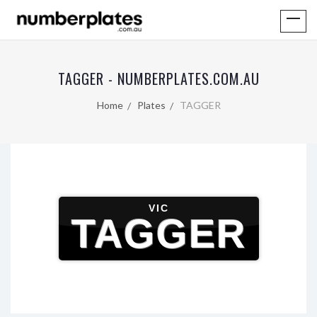
TAGGER - NUMBERPLATES.COM.AU
Home
Plates
TAGGER
VIC
TAGGER