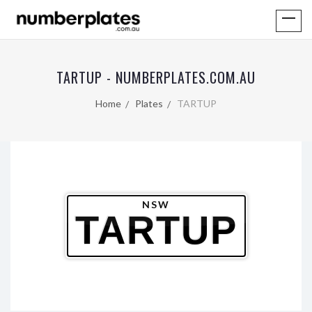
TARTUP - NUMBERPLATES.COM.AU
Home
Plates
TARTUP
NSW
TARTUP