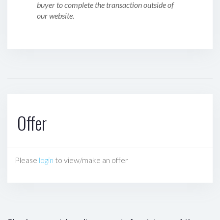
buyer to complete the transaction outside of
our website.
Offer
Please
login
to view/make an offer