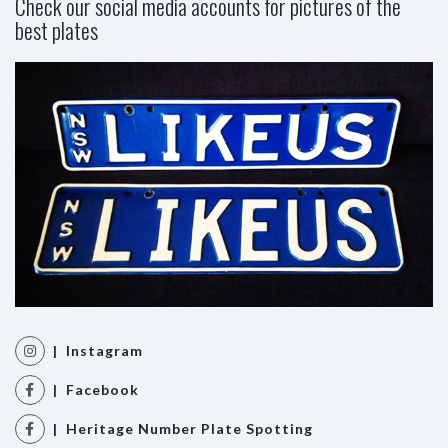
Check our social media accounts for pictures of the
best plates
| Instagram
| Facebook
| Heritage Number Plate Spotting