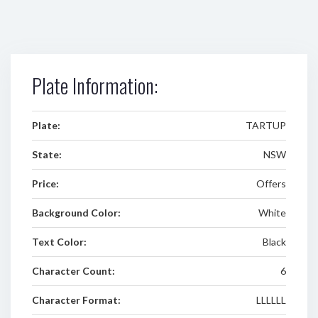
Plate Information:
Plate:
TARTUP
State:
NSW
Price:
Offers
Background Color:
White
Text Color:
Black
Character Count:
6
Character Format:
LLLLLL