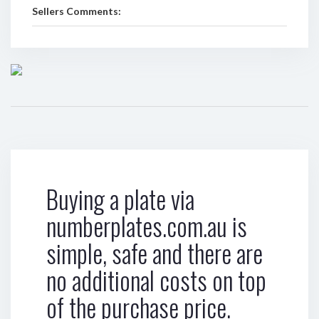
Sellers Comments:
Buying a plate via
numberplates.com.au is
simple, safe and there are
no additional costs on top
of the purchase price.