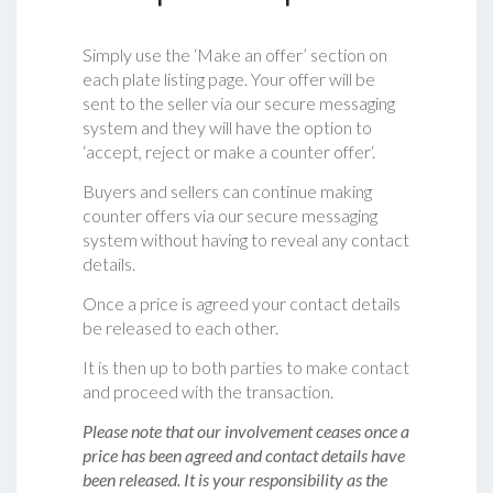
Simply use the ‘Make an offer’ section on
each plate listing page. Your offer will be
sent to the seller via our secure messaging
system and they will have the option to
‘accept, reject or make a counter offer‘.
Buyers and sellers can continue making
counter offers via our secure messaging
system without having to reveal any contact
details.
Once a price is agreed your contact details
be released to each other.
It is then up to both parties to make contact
and proceed with the transaction.
Please note that our involvement ceases once a
price has been agreed and contact details have
been released. It is your responsibility as the