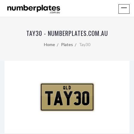
TAY30 - NUMBERPLATES.COM.AU
Home
Plates
Tay30
QLD
TAY30