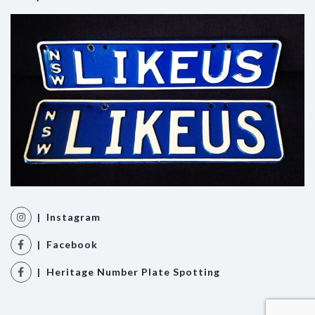
| Instagram
| Facebook
| Heritage Number Plate Spotting