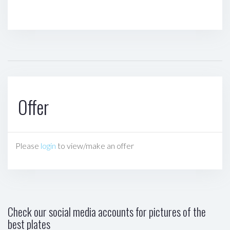
Offer
Please
login
to view/make an offer
Check our social media accounts for pictures of the
best plates