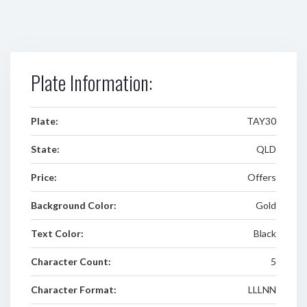
Plate Information:
Plate:
TAY30
State:
QLD
Price:
Offers
Background Color:
Gold
Text Color:
Black
Character Count:
5
Character Format:
LLLNN