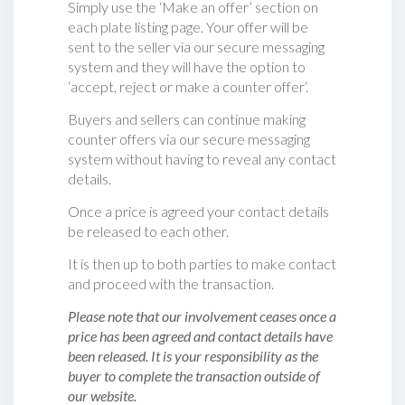
Simply use the ‘Make an offer’ section on
each plate listing page. Your offer will be
sent to the seller via our secure messaging
system and they will have the option to
‘accept, reject or make a counter offer‘.
Buyers and sellers can continue making
counter offers via our secure messaging
system without having to reveal any contact
details.
Once a price is agreed your contact details
be released to each other.
It is then up to both parties to make contact
and proceed with the transaction.
Please note that our involvement ceases once a
price has been agreed and contact details have
been released. It is your responsibility as the
buyer to complete the transaction outside of
our website.