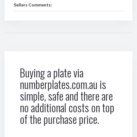
Sellers Comments:
Buying a plate via
numberplates.com.au is
simple, safe and there are
no additional costs on top
of the purchase price.