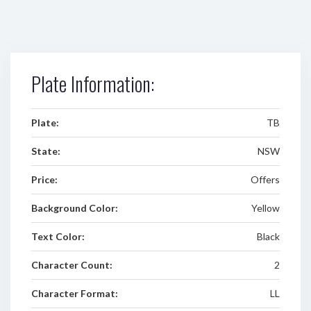
Plate Information:
Plate:
TB
State:
NSW
Price:
Offers
Background Color:
Yellow
Text Color:
Black
Character Count:
2
Character Format:
LL