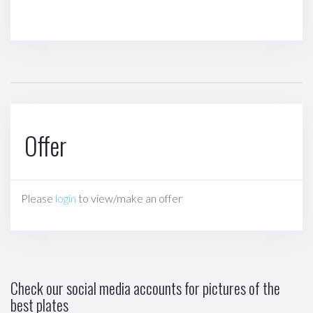
Offer
Please
login
to view/make an offer
Check our social media accounts for pictures of the
best plates