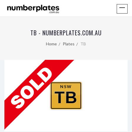
TB - NUMBERPLATES.COM.AU
Home
Plates
TB
NSW
TB