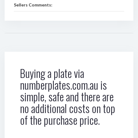
Sellers Comments:
Buying a plate via
numberplates.com.au is
simple, safe and there are
no additional costs on top
of the purchase price.