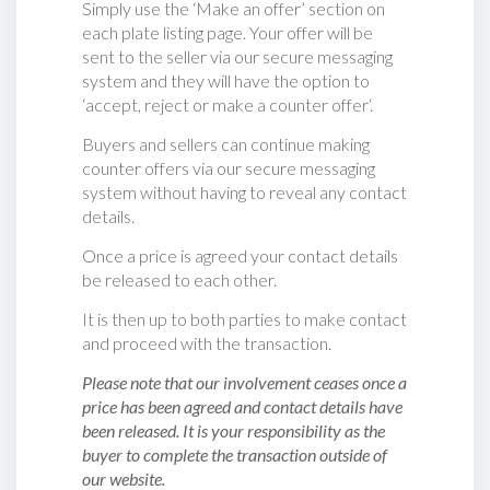
Simply use the ‘Make an offer’ section on
each plate listing page. Your offer will be
sent to the seller via our secure messaging
system and they will have the option to
‘accept, reject or make a counter offer‘.
Buyers and sellers can continue making
counter offers via our secure messaging
system without having to reveal any contact
details.
Once a price is agreed your contact details
be released to each other.
It is then up to both parties to make contact
and proceed with the transaction.
Please note that our involvement ceases once a
price has been agreed and contact details have
been released. It is your responsibility as the
buyer to complete the transaction outside of
our website.