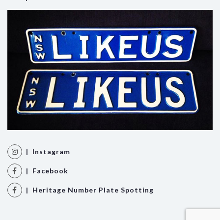
| Instagram
| Facebook
| Heritage Number Plate Spotting