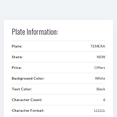
Plate Information:
Plate:
TEMERA
State:
NSW
Price:
Offers
Background Color:
White
Text Color:
Black
Character Count:
6
Character Format:
LLLLLL