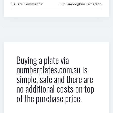
Sellers Comments:
Suit Lamborghini Temerario
Buying a plate via
numberplates.com.au is
simple, safe and there are
no additional costs on top
of the purchase price.