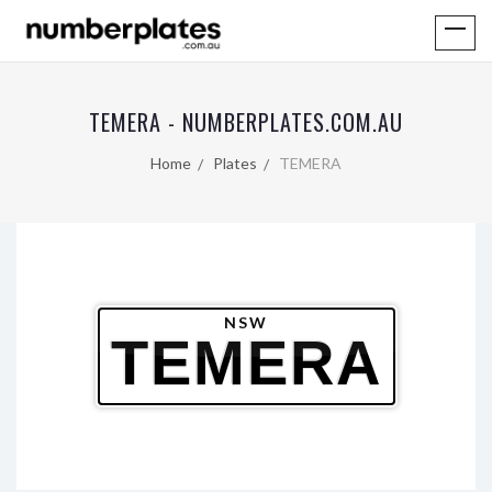
TEMERA - NUMBERPLATES.COM.AU
Home
Plates
TEMERA
NSW
TEMERA