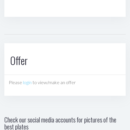
Offer
Please
login
to view/make an offer
Check our social media accounts for pictures of the
best plates