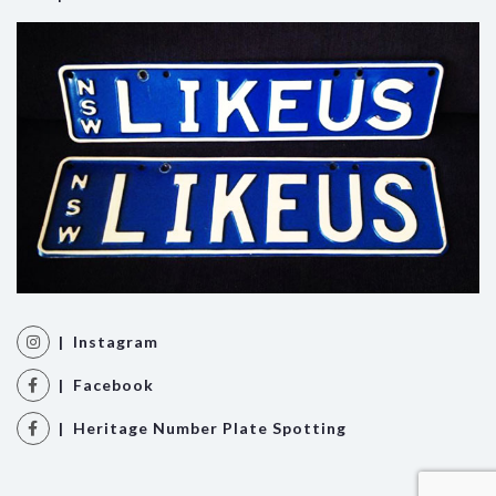
| Instagram
| Facebook
| Heritage Number Plate Spotting