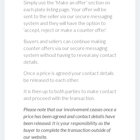
Simply use the ‘Make an offer’ section on
each plate listing page. Your offer will be
sent to the seller via our secure messaging
system and they will have the option to
‘accept, reject or make a counter offer‘.
Buyers and sellers can continue making
counter offers via our secure messaging
system without having to reveal any contact
details.
Once a price is agreed your contact details
be released to each other.
It is then up to both parties to make contact
and proceed with the transaction.
Please note that our involvement ceases once a
price has been agreed and contact details have
been released. It is your responsibility as the
buyer to complete the transaction outside of
our website.