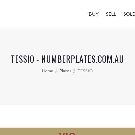
BUY
SELL
SOL
TESSIO - NUMBERPLATES.COM.AU
Home
Plates
TESSIO