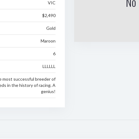
No 
VIC
$2,490
Gold
Maroon
6
LLLLLL
 most successful breeder of
s in the history of racing. A
genius!