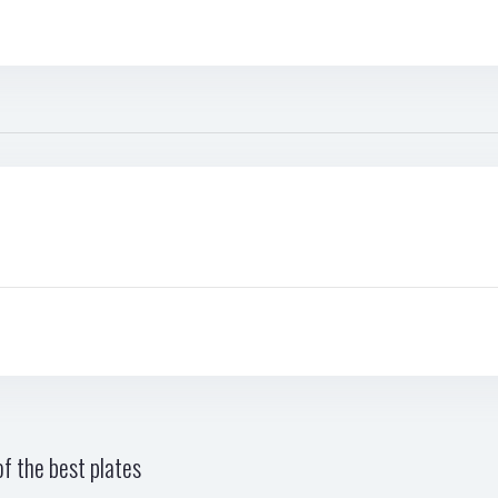
f the best plates