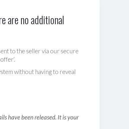
e are no additional
sent to the seller via our secure
offer‘.
ystem without having to reveal
ls have been released. It is your