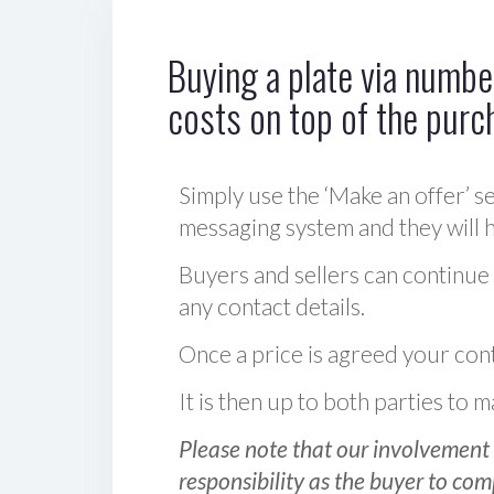
Buying a plate via number
costs on top of the purc
Simply use the ‘Make an offer’ se
messaging system and they will ha
Buyers and sellers can continue
any contact details.
Once a price is agreed your cont
It is then up to both parties to
Please note that our involvement 
responsibility as the buyer to com