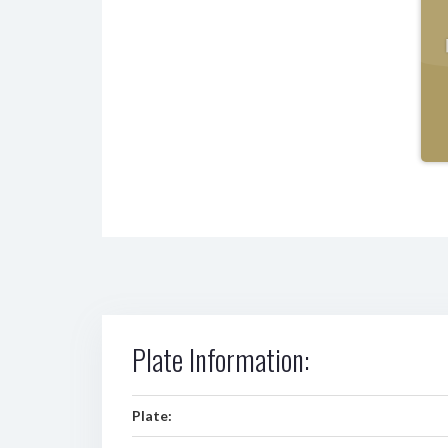
Plate Information:
Plate: