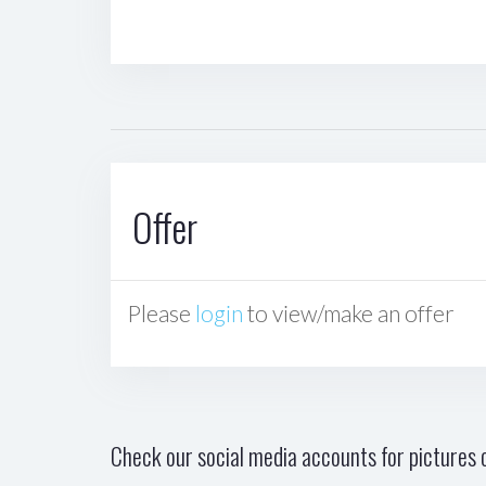
Offer
Please
login
to view/make an offer
Check our social media accounts for pictures o