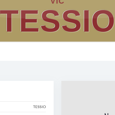
VIC
TESSI
TESSIO