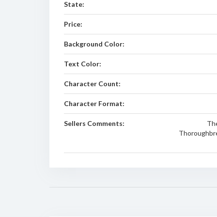
State:
Price:
Background Color:
Text Color:
Character Count:
Character Format:
Sellers Comments:
The
Thoroughbred