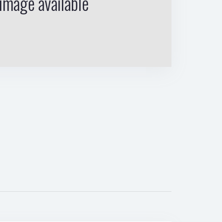
image available