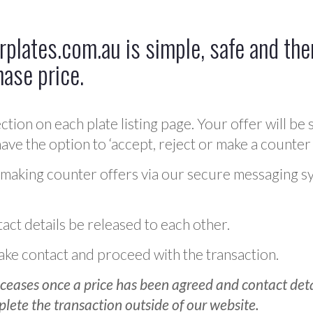
plates.com.au is simple, safe and ther
hase price.
ction on each plate listing page. Your offer will be 
ve the option to ‘accept, reject or make a counter 
 making counter offers via our secure messaging s
act details be released to each other.
 make contact and proceed with the transaction.
ceases once a price has been agreed and contact detai
plete the transaction outside of our website.