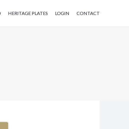
D
HERITAGE PLATES
LOGIN
CONTACT