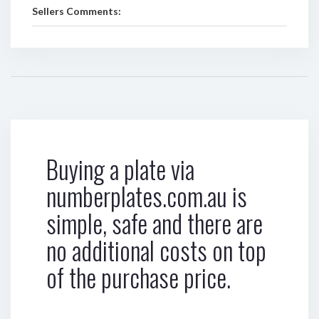
Sellers Comments:
Buying a plate via
numberplates.com.au is
simple, safe and there are
no additional costs on top
of the purchase price.