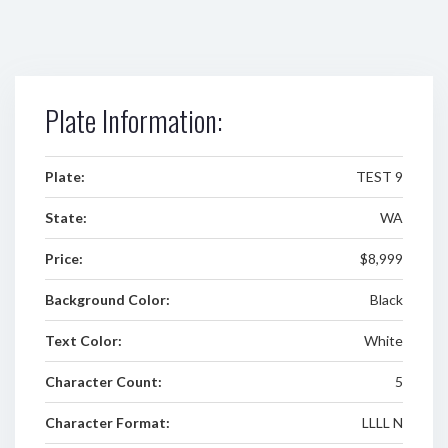
Plate Information:
Plate:
TEST 9
State:
WA
Price:
$8,999
Background Color:
Black
Text Color:
White
Character Count:
5
Character Format:
LLLL N