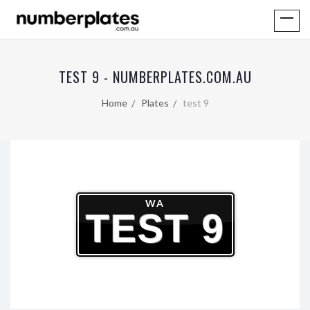
TEST 9 - NUMBERPLATES.COM.AU
Home
Plates
test 9
WA
TEST 9