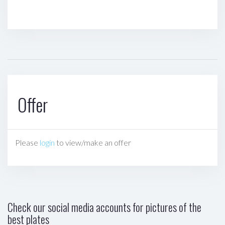
Offer
Please
login
to view/make an offer
Check our social media accounts for pictures of the
best plates