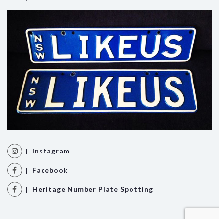
| Instagram
| Facebook
| Heritage Number Plate Spotting