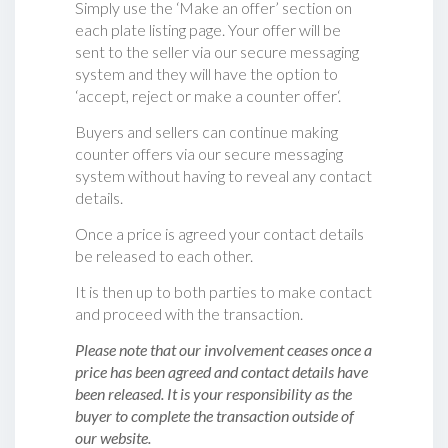
Simply use the ‘Make an offer’ section on
each plate listing page. Your offer will be
sent to the seller via our secure messaging
system and they will have the option to
‘accept, reject or make a counter offer‘.
Buyers and sellers can continue making
counter offers via our secure messaging
system without having to reveal any contact
details.
Once a price is agreed your contact details
be released to each other.
It is then up to both parties to make contact
and proceed with the transaction.
Please note that our involvement ceases once a
price has been agreed and contact details have
been released. It is your responsibility as the
buyer to complete the transaction outside of
our website.