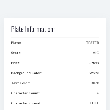
Plate Information:
Plate:
TESTER
State:
VIC
Price:
Offers
Background Color:
White
Text Color:
Black
Character Count:
6
Character Format:
LLLLLL