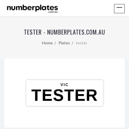
TESTER - NUMBERPLATES.COM.AU
Home
Plates
tester
VIC
TESTER