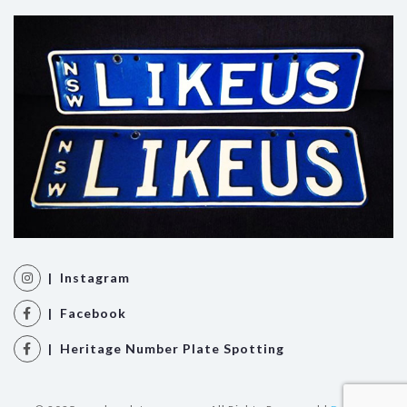
| Instagram
| Facebook
| Heritage Number Plate Spotting