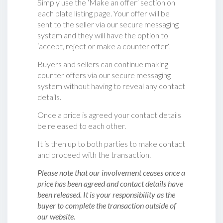
Simply use the ‘Make an offer’ section on
each plate listing page. Your offer will be
sent to the seller via our secure messaging
system and they will have the option to
‘accept, reject or make a counter offer‘.
Buyers and sellers can continue making
counter offers via our secure messaging
system without having to reveal any contact
details.
Once a price is agreed your contact details
be released to each other.
It is then up to both parties to make contact
and proceed with the transaction.
Please note that our involvement ceases once a
price has been agreed and contact details have
been released. It is your responsibility as the
buyer to complete the transaction outside of
our website.