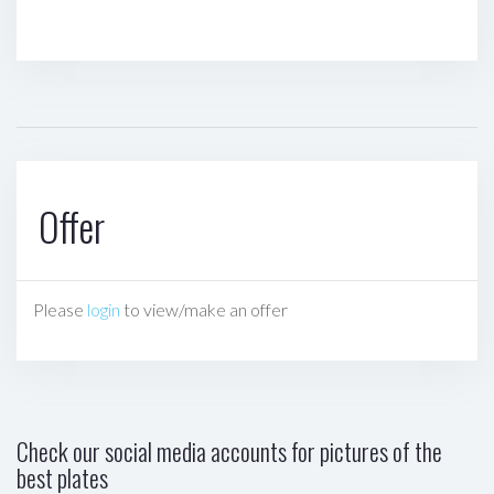
Offer
Please
login
to view/make an offer
Check our social media accounts for pictures of the
best plates