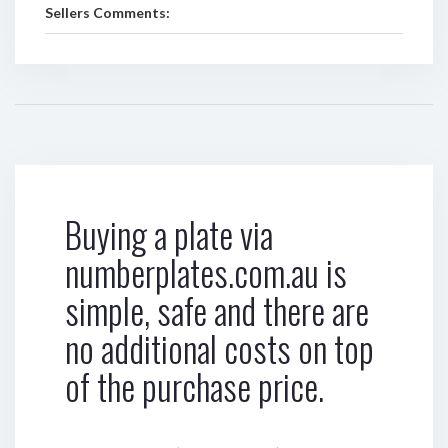
Sellers Comments:
Buying a plate via
numberplates.com.au is
simple, safe and there are
no additional costs on top
of the purchase price.