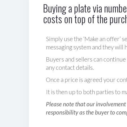
Buying a plate via number
costs on top of the purc
Simply use the ‘Make an offer’ se
messaging system and they will ha
Buyers and sellers can continue
any contact details.
Once a price is agreed your cont
It is then up to both parties to
Please note that our involvement 
responsibility as the buyer to com