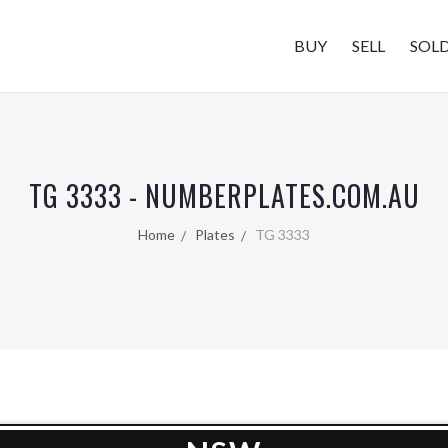
BUY
SELL
SOL
TG 3333 - NUMBERPLATES.COM.AU
Home
Plates
TG 3333