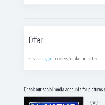
Offer
Please
login
to view/make an offer
Check our social media accounts for pictures o
| I