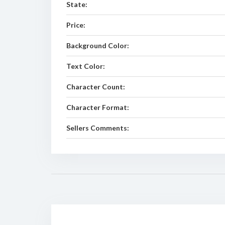
State:
Price:
Background Color:
Text Color:
Character Count:
Character Format:
Sellers Comments: