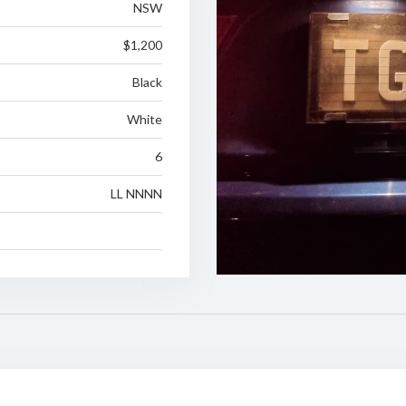
NSW
$1,200
Black
White
6
LL NNNN