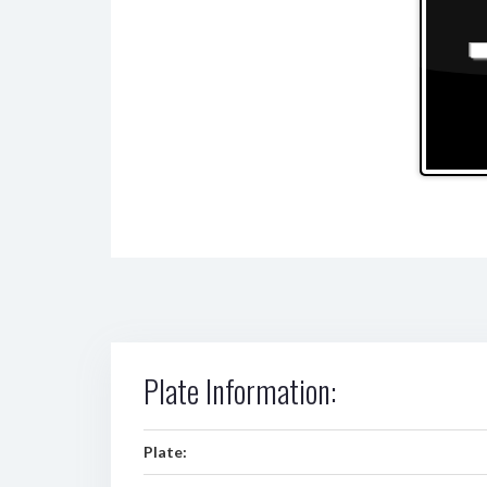
Plate Information:
Plate: