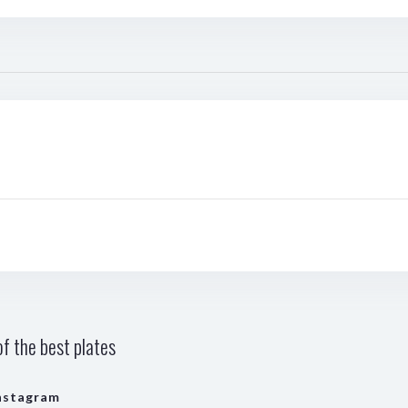
f the best plates
nstagram