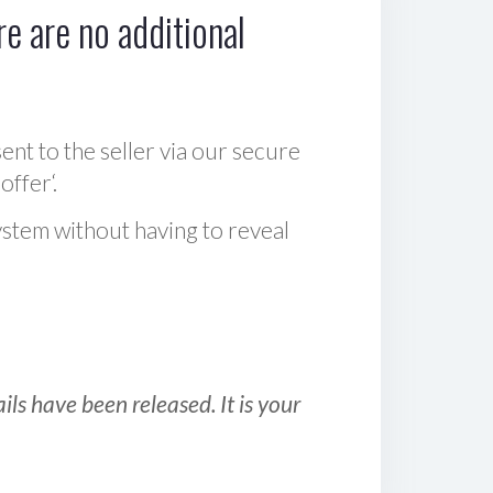
e are no additional
sent to the seller via our secure
offer‘.
ystem without having to reveal
ls have been released. It is your