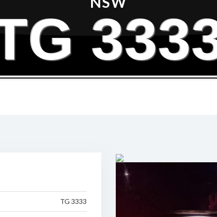
NSW
TG 333
TG 3333