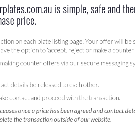
plates.com.au is simple, safe and ther
hase price.
ction on each plate listing page. Your offer will be 
ve the option to ‘accept, reject or make a counter 
 making counter offers via our secure messaging s
act details be released to each other.
 make contact and proceed with the transaction.
ceases once a price has been agreed and contact detai
plete the transaction outside of our website.