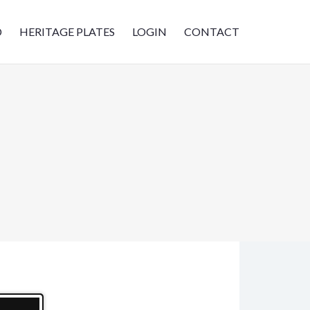
D
HERITAGE PLATES
LOGIN
CONTACT