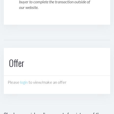
buyer to complete the transaction outside of
our website.
Offer
Please
login
to view/make an offer