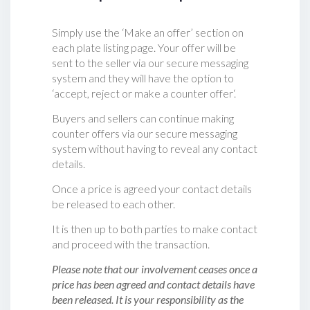
Simply use the ‘Make an offer’ section on
each plate listing page. Your offer will be
sent to the seller via our secure messaging
system and they will have the option to
‘accept, reject or make a counter offer‘.
Buyers and sellers can continue making
counter offers via our secure messaging
system without having to reveal any contact
details.
Once a price is agreed your contact details
be released to each other.
It is then up to both parties to make contact
and proceed with the transaction.
Please note that our involvement ceases once a
price has been agreed and contact details have
been released. It is your responsibility as the