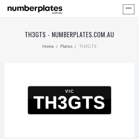
TH3GTS - NUMBERPLATES.COM.AU
Home
Plates
TH3GTS
VIC
TH3GTS