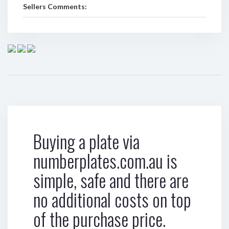
Sellers Comments:
Buying a plate via
numberplates.com.au is
simple, safe and there are
no additional costs on top
of the purchase price.