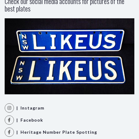
Check our social media accounts for pictures of the
best plates
| Instagram
| Facebook
| Heritage Number Plate Spotting