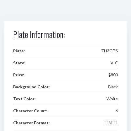
Plate Information:
Plate:
TH3GTS
State:
VIC
Price:
$800
Background Color:
Black
Text Color:
White
Character Count:
6
Character Format:
LLNLLL