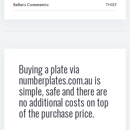
Sellers Comments:
THIEF
Buying a plate via
numberplates.com.au is
simple, safe and there are
no additional costs on top
of the purchase price.