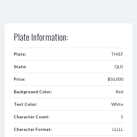
Plate Information:
Plate:
THIEF
State:
QLD
Price:
$50,000
Background Color:
Red
Text Color:
White
Character Count:
5
Character Format:
LLLLL