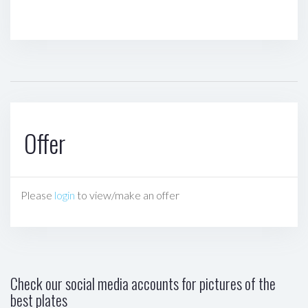
Offer
Please
login
to view/make an offer
Check our social media accounts for pictures of the
best plates