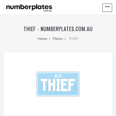
THIEF - NUMBERPLATES.COM.AU
Home
Plates
THIEF
QLD
THIEF