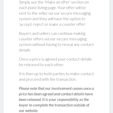
Simply use the ‘Make an offer’ section on
each plate listing page. Your offer will be
sent to the seller via our secure messaging
system and they will have the option to
‘accept, reject or make a counter offer‘.
Buyers and sellers can continue making
counter offers via our secure messaging
system without having to reveal any contact
details.
Once a price is agreed your contact details
be released to each other.
It is then up to both parties to make contact
and proceed with the transaction.
Please note that our involvement ceases once a
price has been agreed and contact details have
been released. It is your responsibility as the
buyer to complete the transaction outside of
our website.