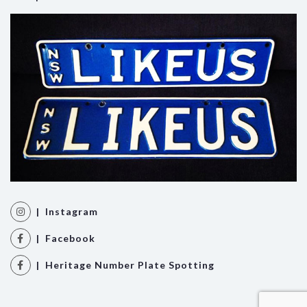
| Instagram
| Facebook
| Heritage Number Plate Spotting