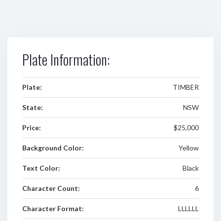
Plate Information:
Plate:
TIMBER
State:
NSW
Price:
$25,000
Background Color:
Yellow
Text Color:
Black
Character Count:
6
Character Format:
LLLLLL