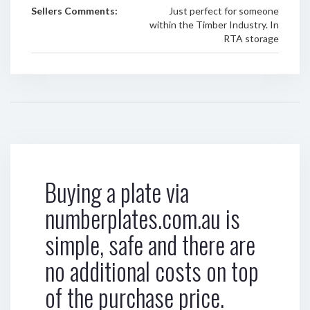
Sellers Comments:
Just perfect for someone
within the Timber Industry. In
RTA storage
Buying a plate via
numberplates.com.au is
simple, safe and there are
no additional costs on top
of the purchase price.