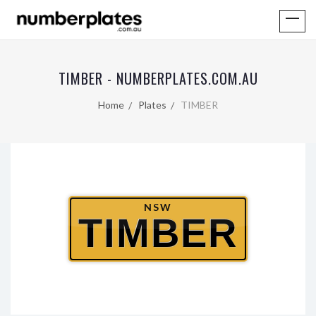
TIMBER - NUMBERPLATES.COM.AU
Home
Plates
TIMBER
NSW
TIMBER