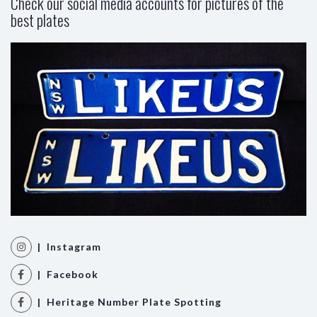
Check our social media accounts for pictures of the
best plates
| Instagram
| Facebook
| Heritage Number Plate Spotting