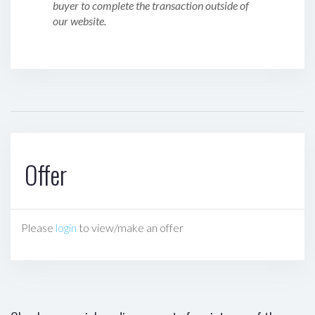
buyer to complete the transaction outside of
our website.
Offer
Please
login
to view/make an offer