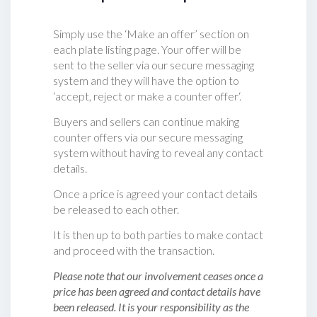
Simply use the ‘Make an offer’ section on
each plate listing page. Your offer will be
sent to the seller via our secure messaging
system and they will have the option to
‘accept, reject or make a counter offer‘.
Buyers and sellers can continue making
counter offers via our secure messaging
system without having to reveal any contact
details.
Once a price is agreed your contact details
be released to each other.
It is then up to both parties to make contact
and proceed with the transaction.
Please note that our involvement ceases once a
price has been agreed and contact details have
been released. It is your responsibility as the