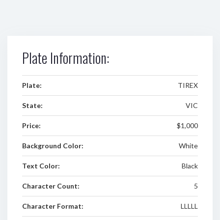
Plate Information:
Plate:
TIREX
State:
VIC
Price:
$1,000
Background Color:
White
Text Color:
Black
Character Count:
5
Character Format:
LLLLL