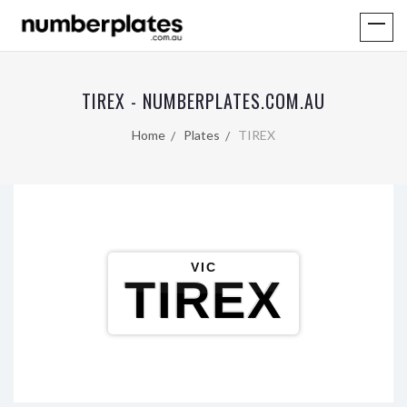
TIREX - NUMBERPLATES.COM.AU
Home
Plates
TIREX
VIC
TIREX