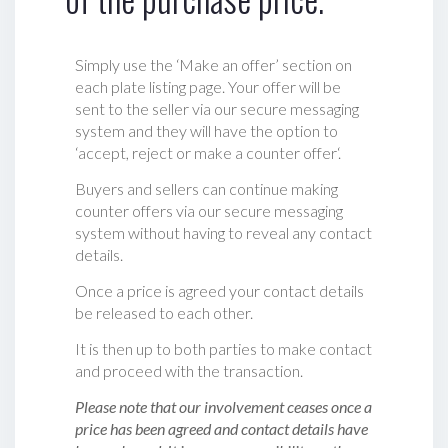
Simply use the ‘Make an offer’ section on
each plate listing page. Your offer will be
sent to the seller via our secure messaging
system and they will have the option to
‘accept, reject or make a counter offer‘.
Buyers and sellers can continue making
counter offers via our secure messaging
system without having to reveal any contact
details.
Once a price is agreed your contact details
be released to each other.
It is then up to both parties to make contact
and proceed with the transaction.
Please note that our involvement ceases once a
price has been agreed and contact details have