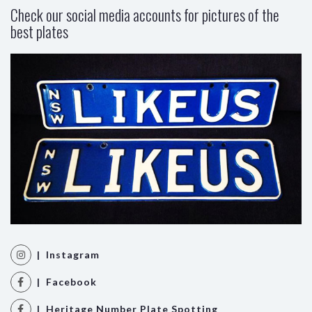
Check our social media accounts for pictures of the
best plates
| Instagram
| Facebook
| Heritage Number Plate Spotting