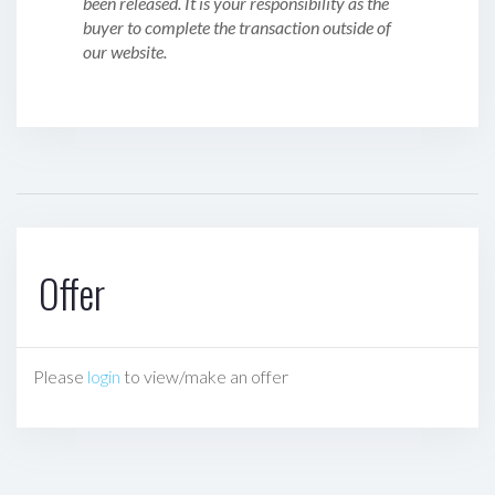
been released. It is your responsibility as the
buyer to complete the transaction outside of
our website.
Offer
Please
login
to view/make an offer