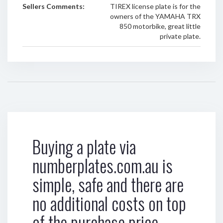
Sellers Comments:
TIREX license plate is for the
owners of the YAMAHA TRX
850 motorbike, great little
private plate.
Buying a plate via
numberplates.com.au is
simple, safe and there are
no additional costs on top
of the purchase price.