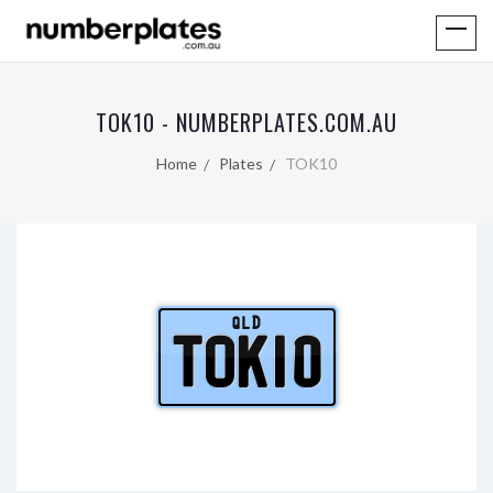
TOK10 - NUMBERPLATES.COM.AU
Home
Plates
TOK10
QLD
TOK10