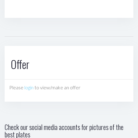
Offer
Please
login
to view/make an offer
Check our social media accounts for pictures of the
best plates