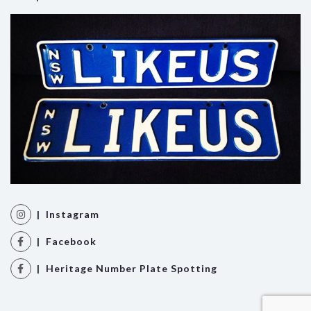
| Instagram
| Facebook
| Heritage Number Plate Spotting