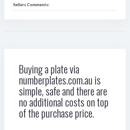
Sellers Comments:
Buying a plate via
numberplates.com.au is
simple, safe and there are
no additional costs on top
of the purchase price.