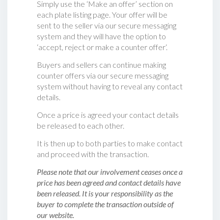
Simply use the ‘Make an offer’ section on
each plate listing page. Your offer will be
sent to the seller via our secure messaging
system and they will have the option to
‘accept, reject or make a counter offer‘.
Buyers and sellers can continue making
counter offers via our secure messaging
system without having to reveal any contact
details.
Once a price is agreed your contact details
be released to each other.
It is then up to both parties to make contact
and proceed with the transaction.
Please note that our involvement ceases once a
price has been agreed and contact details have
been released. It is your responsibility as the
buyer to complete the transaction outside of
our website.