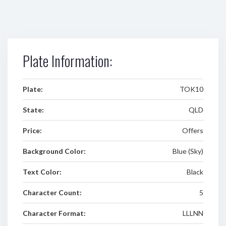
Plate Information:
Plate:
TOK10
State:
QLD
Price:
Offers
Background Color:
Blue (Sky)
Text Color:
Black
Character Count:
5
Character Format:
LLLNN