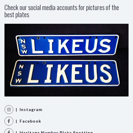
Check our social media accounts for pictures of the
best plates
| Instagram
| Facebook
| Heritage Number Plate Spotting