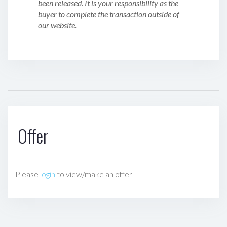
been released. It is your responsibility as the
buyer to complete the transaction outside of
our website.
Offer
Please
login
to view/make an offer