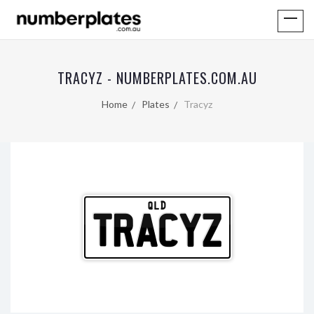
TRACYZ - NUMBERPLATES.COM.AU
Home
Plates
Tracyz
QLD
TRACYZ