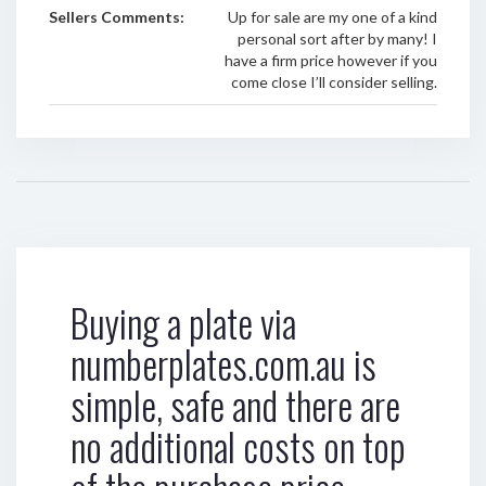
Sellers Comments:
Up for sale are my one of a kind
personal sort after by many! I
have a firm price however if you
come close I’ll consider selling.
Buying a plate via
numberplates.com.au is
simple, safe and there are
no additional costs on top