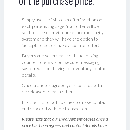
of the purchase price.
Simply use the ‘Make an offer’ section on
each plate listing page. Your offer will be
sent to the seller via our secure messaging
system and they will have the option to
‘accept, reject or make a counter offer‘.
Buyers and sellers can continue making
counter offers via our secure messaging
system without having to reveal any contact
details.
Once a price is agreed your contact details
be released to each other.
It is then up to both parties to make contact
and proceed with the transaction.
Please note that our involvement ceases once a
price has been agreed and contact details have