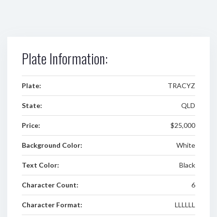
Plate Information:
Plate:
TRACYZ
State:
QLD
Price:
$25,000
Background Color:
White
Text Color:
Black
Character Count:
6
Character Format:
LLLLLL