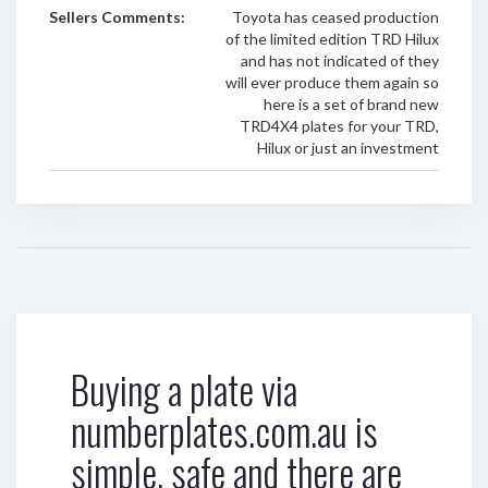
Sellers Comments:
Toyota has ceased production
of the limited edition TRD Hilux
and has not indicated of they
will ever produce them again so
here is a set of brand new
TRD4X4 plates for your TRD,
Hilux or just an investment
Buying a plate via
numberplates.com.au is
simple, safe and there are