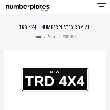
TRD 4X4 - NUMBERPLATES.COM.AU
Home
Plates
TRD 4X4
NSW
TRD 4X4