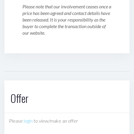
Please note that our involvement ceases once a
price has been agreed and contact details have
been released. It is your responsibility as the
buyer to complete the transaction outside of
our website.
Offer
Please
login
to view/make an offer