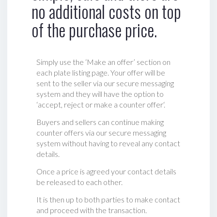
no additional costs on top
of the purchase price.
Simply use the ‘Make an offer’ section on
each plate listing page. Your offer will be
sent to the seller via our secure messaging
system and they will have the option to
‘accept, reject or make a counter offer‘.
Buyers and sellers can continue making
counter offers via our secure messaging
system without having to reveal any contact
details.
Once a price is agreed your contact details
be released to each other.
It is then up to both parties to make contact
and proceed with the transaction.