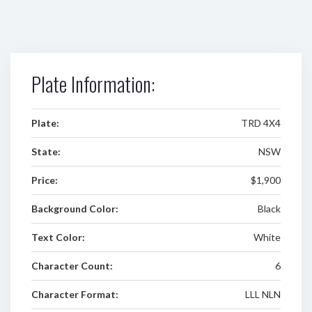
Plate Information:
Plate:
TRD 4X4
State:
NSW
Price:
$1,900
Background Color:
Black
Text Color:
White
Character Count:
6
Character Format:
LLL NLN