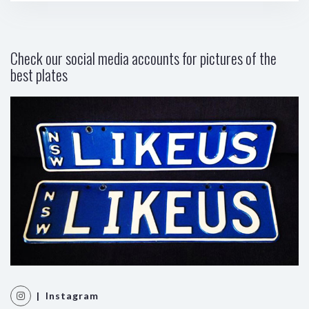
Check our social media accounts for pictures of the
best plates
| Instagram