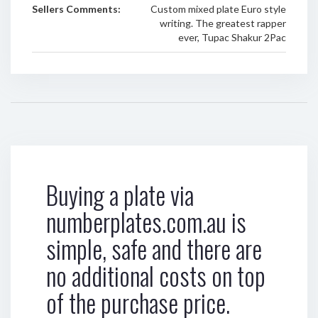
Sellers Comments:
Custom mixed plate Euro style
writing. The greatest rapper
ever, Tupac Shakur 2Pac
Buying a plate via
numberplates.com.au is
simple, safe and there are
no additional costs on top
of the purchase price.