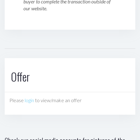
buyer to complete the transaction outside of
our website.
Offer
Please
login
to view/make an offer