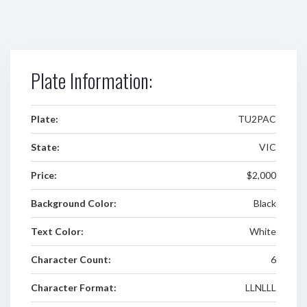
Plate Information:
Plate:
TU2PAC
State:
VIC
Price:
$2,000
Background Color:
Black
Text Color:
White
Character Count:
6
Character Format:
LLNLLL