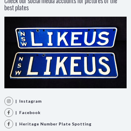
Check our social media accounts for pictures of the
best plates
| Instagram
| Facebook
| Heritage Number Plate Spotting