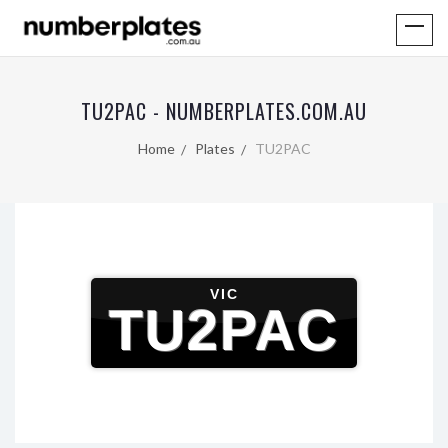
TU2PAC - NUMBERPLATES.COM.AU
Home
Plates
TU2PAC
VIC
TU2PAC