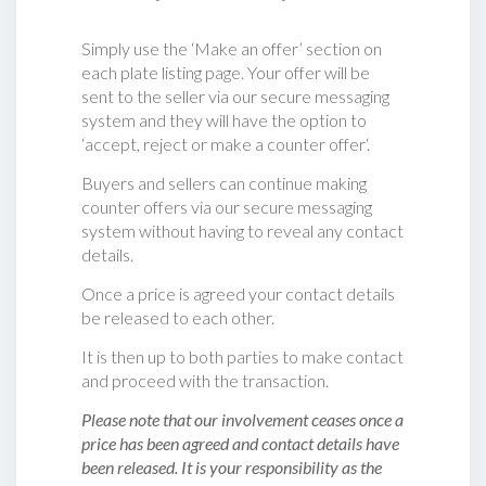
Simply use the ‘Make an offer’ section on
each plate listing page. Your offer will be
sent to the seller via our secure messaging
system and they will have the option to
‘accept, reject or make a counter offer‘.
Buyers and sellers can continue making
counter offers via our secure messaging
system without having to reveal any contact
details.
Once a price is agreed your contact details
be released to each other.
It is then up to both parties to make contact
and proceed with the transaction.
Please note that our involvement ceases once a
price has been agreed and contact details have
been released. It is your responsibility as the