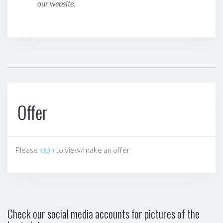
our website.
Offer
Please
login
to view/make an offer
Check our social media accounts for pictures of the