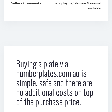
Sellers Comments:
Lets play tig! slimline & normal
available
Buying a plate via
numberplates.com.au is
simple, safe and there are
no additional costs on top
of the purchase price.