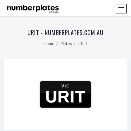
URIT - NUMBERPLATES.COM.AU
Home
Plates
URIT
VIC
URIT