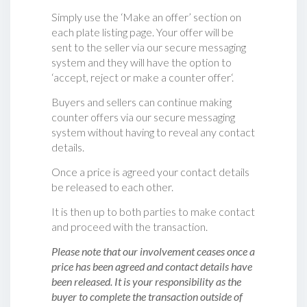
Simply use the ‘Make an offer’ section on
each plate listing page. Your offer will be
sent to the seller via our secure messaging
system and they will have the option to
‘accept, reject or make a counter offer‘.
Buyers and sellers can continue making
counter offers via our secure messaging
system without having to reveal any contact
details.
Once a price is agreed your contact details
be released to each other.
It is then up to both parties to make contact
and proceed with the transaction.
Please note that our involvement ceases once a
price has been agreed and contact details have
been released. It is your responsibility as the
buyer to complete the transaction outside of