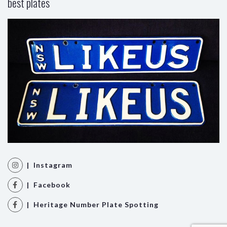
best plates
| Instagram
| Facebook
| Heritage Number Plate Spotting