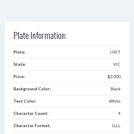
Plate Information:
Plate:
URIT
State:
VIC
Price:
$2,000
Background Color:
Black
Text Color:
White
Character Count:
4
Character Format:
LLLL