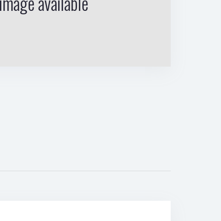
image available