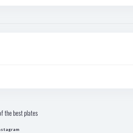
f the best plates
nstagram