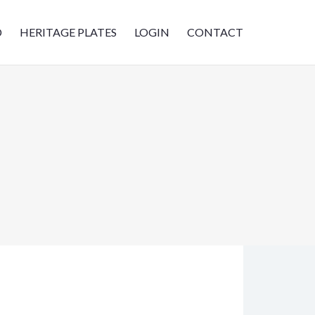
D
HERITAGE PLATES
LOGIN
CONTACT