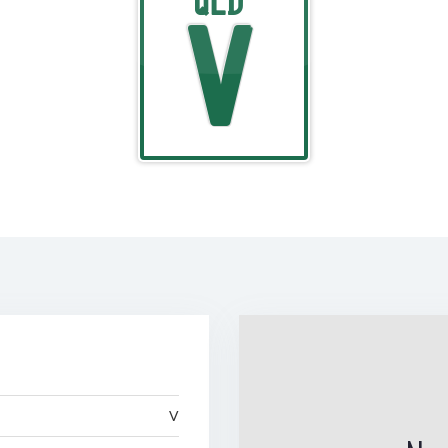
QLD
V
V