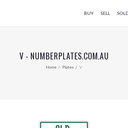
BUY
SELL
SOL
V - NUMBERPLATES.COM.AU
Home
Plates
V