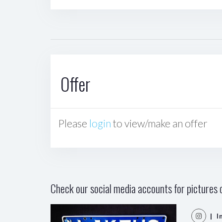
Offer
Please
login
to view/make an offer
Check our social media accounts for pictures o
| I