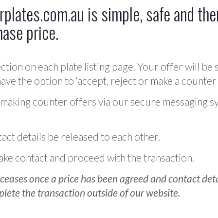
plates.com.au is simple, safe and ther
hase price.
ction on each plate listing page. Your offer will be 
ve the option to ‘accept, reject or make a counter 
 making counter offers via our secure messaging s
act details be released to each other.
 make contact and proceed with the transaction.
ceases once a price has been agreed and contact detai
plete the transaction outside of our website.