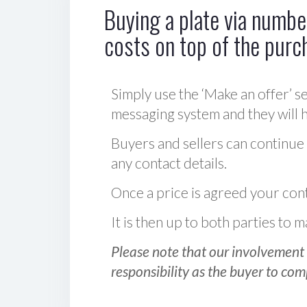
Buying a plate via number
costs on top of the purc
Simply use the ‘Make an offer’ se
messaging system and they will ha
Buyers and sellers can continue
any contact details.
Once a price is agreed your cont
It is then up to both parties to
Please note that our involvement 
responsibility as the buyer to com