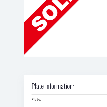
Plate Information:
Plate: