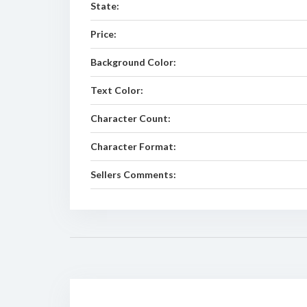
State:
Price:
Background Color:
Text Color:
Character Count:
Character Format:
Sellers Comments: