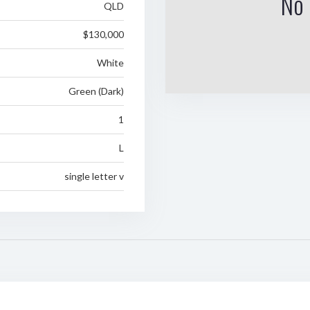
No 
QLD
$130,000
White
Green (Dark)
1
L
single letter v