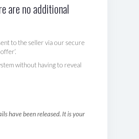
e are no additional
sent to the seller via our secure
offer‘.
ystem without having to reveal
ls have been released. It is your