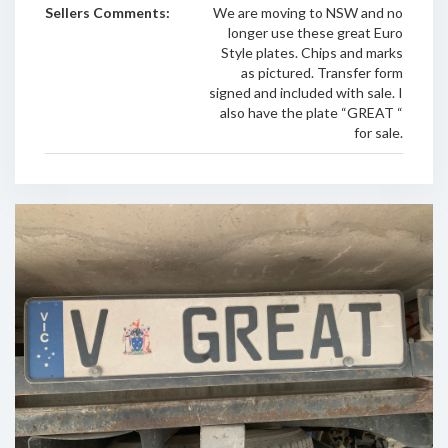
Sellers Comments:
We are moving to NSW and no
longer use these great Euro
Style plates. Chips and marks
as pictured. Transfer form
signed and included with sale. I
also have the plate “GREAT “
for sale.