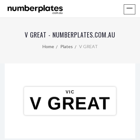
V GREAT - NUMBERPLATES.COM.AU
Home
Plates
V GREAT
VIC
V GREAT