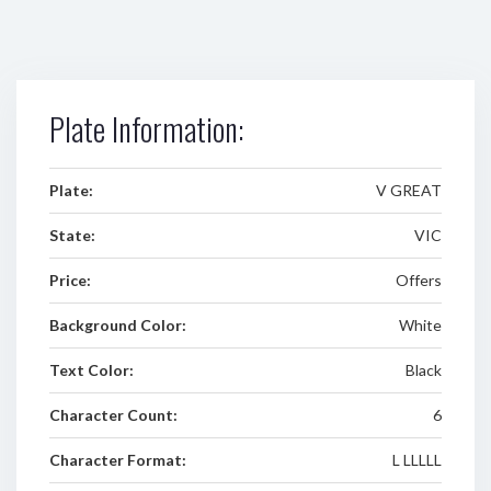
Plate Information:
Plate:
V GREAT
State:
VIC
Price:
Offers
Background Color:
White
Text Color:
Black
Character Count:
6
Character Format:
L LLLLL