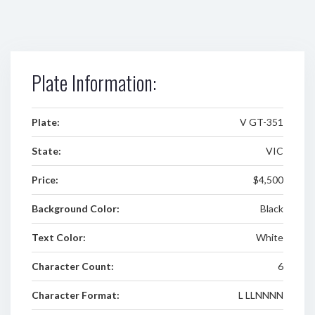
Plate Information:
Plate:
V GT-351
State:
VIC
Price:
$4,500
Background Color:
Black
Text Color:
White
Character Count:
6
Character Format:
L LLNNNN