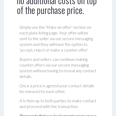
no additional costs on top
of the purchase price.
Simply use the ‘Make an offer’ section on
each plate listing page. Your offer will be
sent to the seller via our secure messaging
system and they will have the option to
‘accept, reject or make a counter offer‘.
Buyers and sellers can continue making
counter offers via our secure messaging
system without having to reveal any contact
details.
Once a price is agreed your contact details
be released to each other.
It is then up to both parties to make contact
and proceed with the transaction.
Please note that our involvement ceases once a