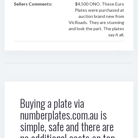
Sellers Comments:
$4,500 ONO. These Euro
Plates were purchased at
auction brand new from
VicRoads. They are stunning
and look the part. The plates
say it all.
Buying a plate via
numberplates.com.au is
simple, safe and there are