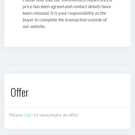
price has been agreed and contact details have
been released. It is your responsibility as the
buyer to complete the transaction outside of
our website.
Offer
Please
login
to view/make an offer