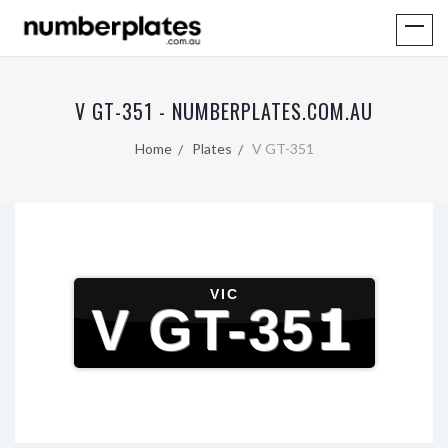
V GT-351 - NUMBERPLATES.COM.AU
Home
Plates
V GT-351
VIC
V GT-351