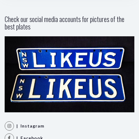
Check our social media accounts for pictures of the
best plates
| Instagram
| Facebook