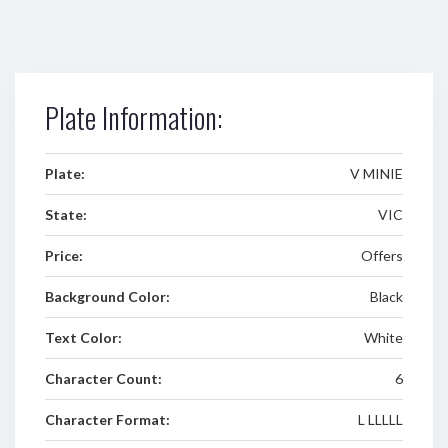
Plate Information:
Plate:
V MINIE
State:
VIC
Price:
Offers
Background Color:
Black
Text Color:
White
Character Count:
6
Character Format:
L LLLLL