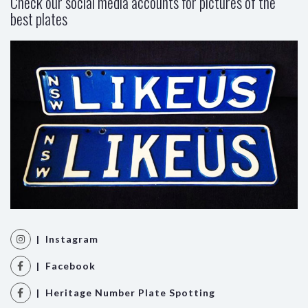
Check our social media accounts for pictures of the
best plates
| Instagram
| Facebook
| Heritage Number Plate Spotting