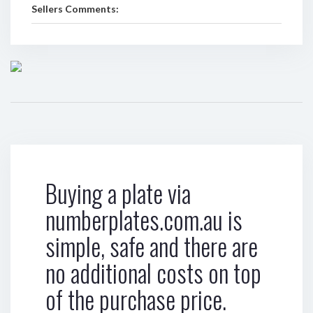
Sellers Comments:
Buying a plate via
numberplates.com.au is
simple, safe and there are
no additional costs on top
of the purchase price.