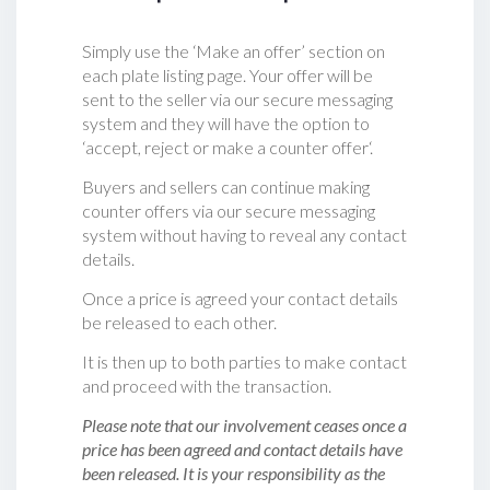
Simply use the ‘Make an offer’ section on
each plate listing page. Your offer will be
sent to the seller via our secure messaging
system and they will have the option to
‘accept, reject or make a counter offer‘.
Buyers and sellers can continue making
counter offers via our secure messaging
system without having to reveal any contact
details.
Once a price is agreed your contact details
be released to each other.
It is then up to both parties to make contact
and proceed with the transaction.
Please note that our involvement ceases once a
price has been agreed and contact details have
been released. It is your responsibility as the