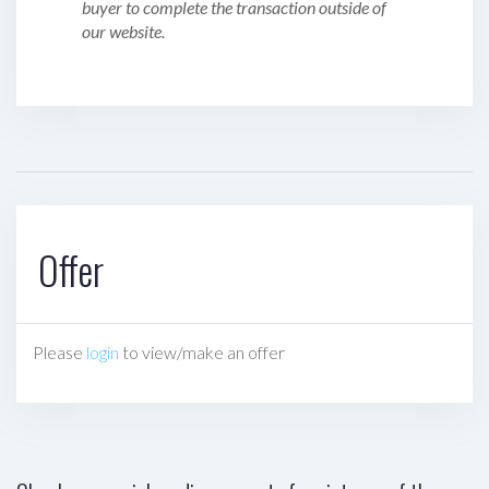
buyer to complete the transaction outside of
our website.
Offer
Please
login
to view/make an offer