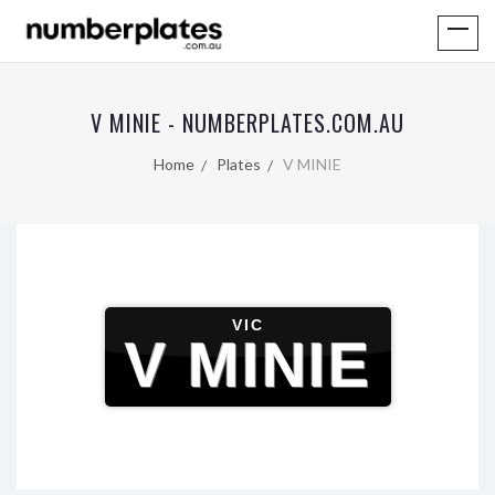
V MINIE - NUMBERPLATES.COM.AU
Home
Plates
V MINIE
VIC
V MINIE