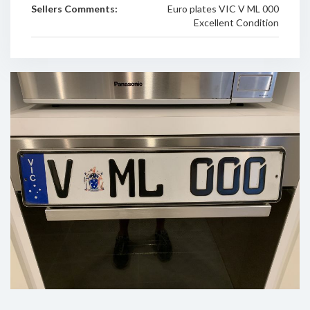
Sellers Comments:
Euro plates VIC V ML 000
Excellent Condition