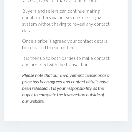
‘accept, reject or make a counter offer‘.
Buyers and sellers can continue making
counter offers via our secure messaging
system without having to reveal any contact
details.
Once a price is agreed your contact details
be released to each other.
It is then up to both parties to make contact
and proceed with the transaction.
Please note that our involvement ceases once a
price has been agreed and contact details have
been released. It is your responsibility as the
buyer to complete the transaction outside of
our website.