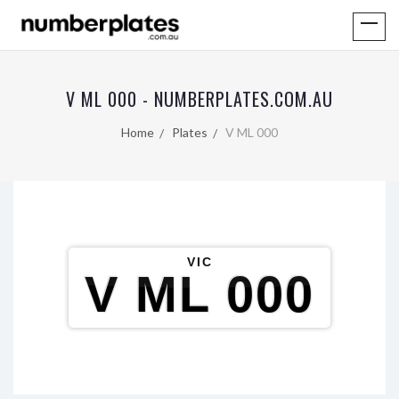
V ML 000 - NUMBERPLATES.COM.AU
Home
Plates
V ML 000
VIC
V ML 000