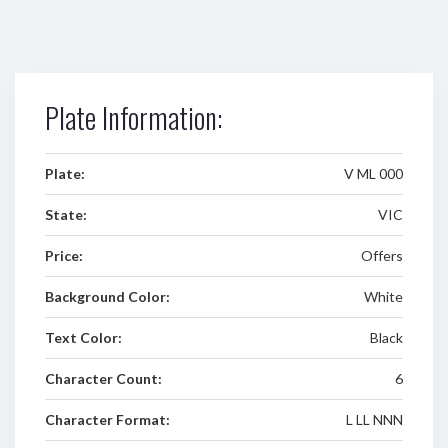
Plate Information:
Plate:
V ML 000
State:
VIC
Price:
Offers
Background Color:
White
Text Color:
Black
Character Count:
6
Character Format:
L LL NNN