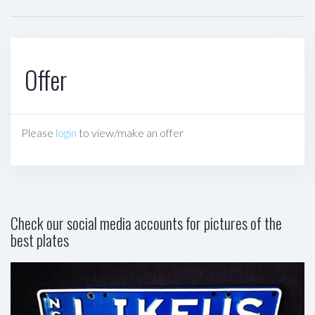
Offer
Please
login
to view/make an offer
Check our social media accounts for pictures of the
best plates