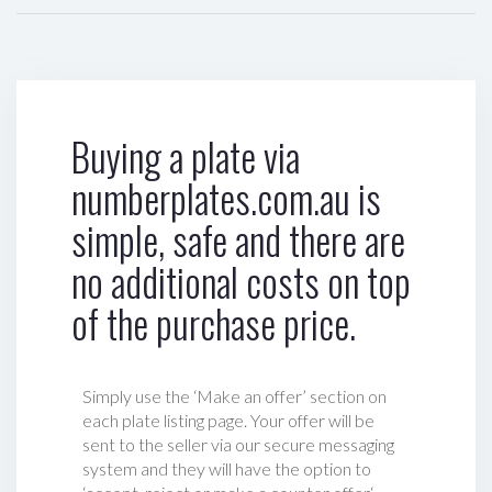
Buying a plate via
numberplates.com.au is
simple, safe and there are
no additional costs on top
of the purchase price.
Simply use the ‘Make an offer’ section on
each plate listing page. Your offer will be
sent to the seller via our secure messaging
system and they will have the option to