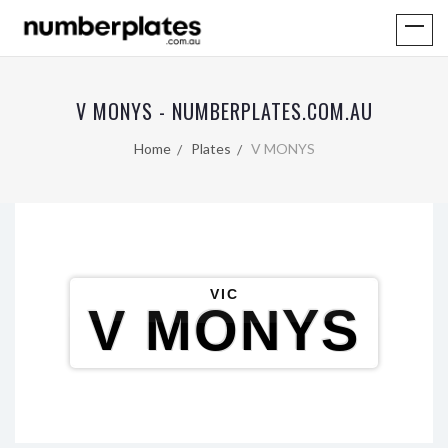
V MONYS - NUMBERPLATES.COM.AU
Home
Plates
V MONYS
VIC
V MONYS