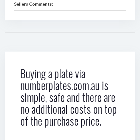
Sellers Comments:
Buying a plate via
numberplates.com.au is
simple, safe and there are
no additional costs on top
of the purchase price.