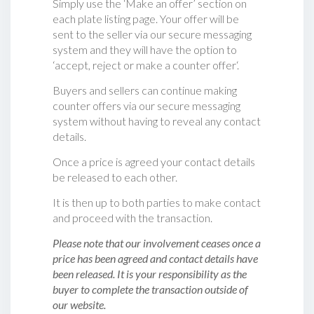
Simply use the ‘Make an offer’ section on
each plate listing page. Your offer will be
sent to the seller via our secure messaging
system and they will have the option to
‘accept, reject or make a counter offer‘.
Buyers and sellers can continue making
counter offers via our secure messaging
system without having to reveal any contact
details.
Once a price is agreed your contact details
be released to each other.
It is then up to both parties to make contact
and proceed with the transaction.
Please note that our involvement ceases once a
price has been agreed and contact details have
been released. It is your responsibility as the
buyer to complete the transaction outside of
our website.