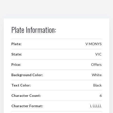
Plate Information:
Plate:
V MONYS
State:
VIC
Price:
Offers
Background Color:
White
Text Color:
Black
Character Count:
6
Character Format:
L LLLLL