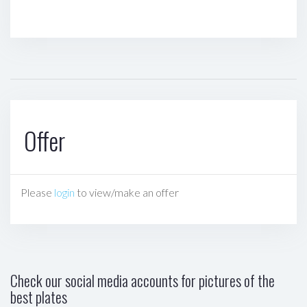
Offer
Please
login
to view/make an offer
Check our social media accounts for pictures of the
best plates