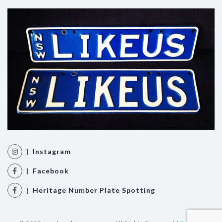
| Instagram
| Facebook
| Heritage Number Plate Spotting