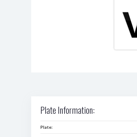
Plate Information:
Plate: