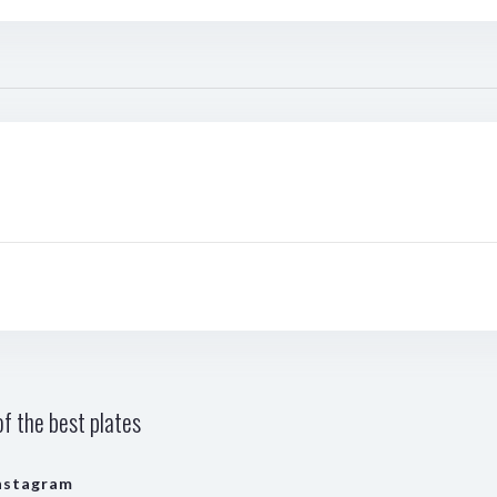
f the best plates
nstagram