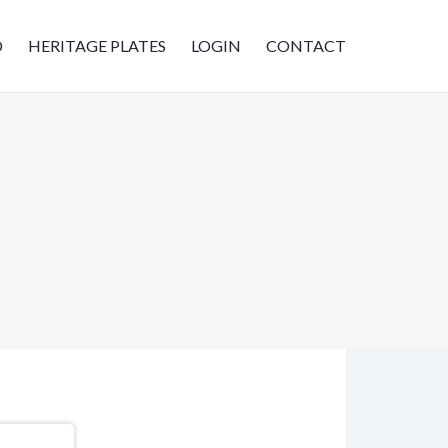
D
HERITAGE PLATES
LOGIN
CONTACT