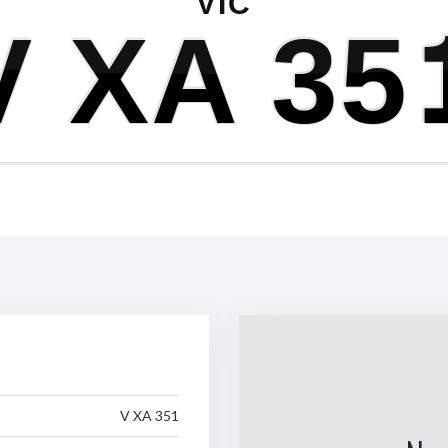
VIC
V XA 35
V XA 351