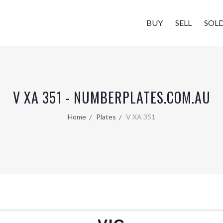
BUY
SELL
SOL
V XA 351 - NUMBERPLATES.COM.AU
Home
Plates
V XA 351