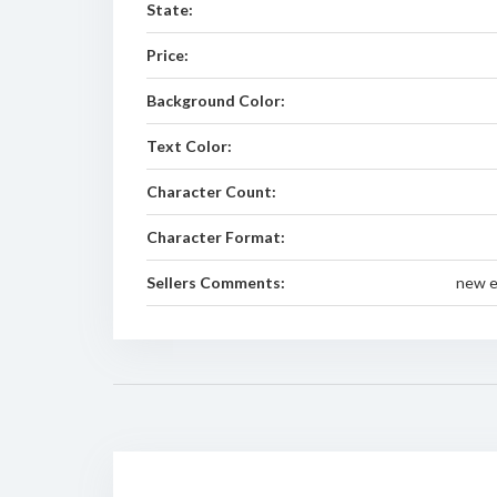
State:
Price:
Background Color:
Text Color:
Character Count:
Character Format:
Sellers Comments:
new e