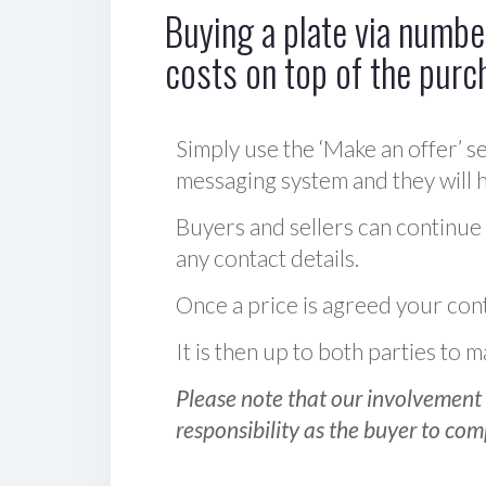
Buying a plate via number
costs on top of the purc
Simply use the ‘Make an offer’ se
messaging system and they will ha
Buyers and sellers can continue
any contact details.
Once a price is agreed your cont
It is then up to both parties to
Please note that our involvement 
responsibility as the buyer to com