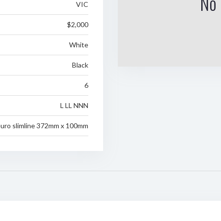
No 
VIC
$2,000
White
Black
6
L LL NNN
uro slimline 372mm x 100mm