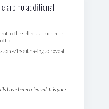
e are no additional
sent to the seller via our secure
offer‘.
ystem without having to reveal
ls have been released. It is your