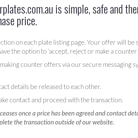
plates.com.au is simple, safe and ther
hase price.
ction on each plate listing page. Your offer will be 
ve the option to ‘accept, reject or make a counter 
 making counter offers via our secure messaging s
act details be released to each other.
 make contact and proceed with the transaction.
ceases once a price has been agreed and contact detai
plete the transaction outside of our website.