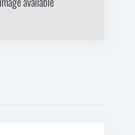
image available