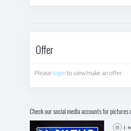
Offer
Please
login
to view/make an offer
Check our social media accounts for pictures o
| I