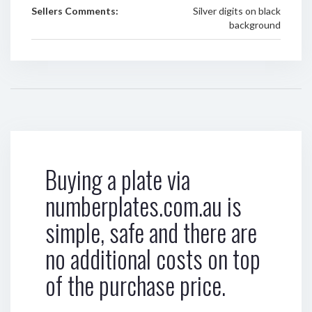
Sellers Comments:
Silver digits on black
background
Buying a plate via
numberplates.com.au is
simple, safe and there are
no additional costs on top
of the purchase price.