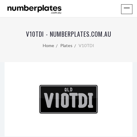
V10TDI - NUMBERPLATES.COM.AU
Home
Plates
V10TDI
QLD
V10TDI