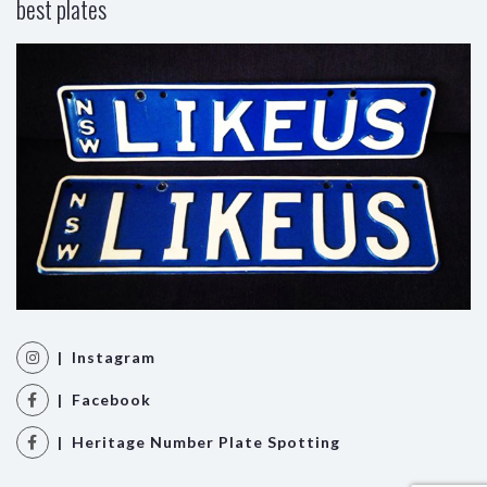
best plates
| Instagram
| Facebook
| Heritage Number Plate Spotting