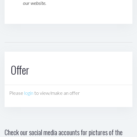
our website.
Offer
Please
login
to view/make an offer
Check our social media accounts for pictures of the