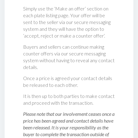
Simply use the ‘Make an offer’ section on
each plate listing page. Your offer will be
sent to the seller via our secure messaging
system and they will have the option to
‘accept, reject or make a counter offer‘.
Buyers and sellers can continue making
counter offers via our secure messaging
system without having to reveal any contact
details.
Once a price is agreed your contact details
be released to each other.
It is then up to both parties to make contact
and proceed with the transaction.
Please note that our involvement ceases once a
price has been agreed and contact details have
been released. It is your responsibility as the
buyer to complete the transaction outside of