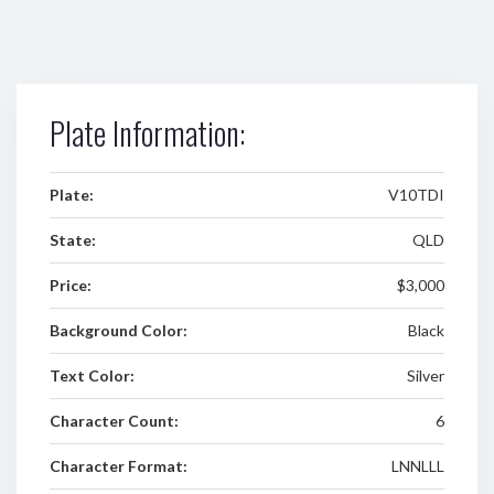
Plate Information:
Plate:
V10TDI
State:
QLD
Price:
$3,000
Background Color:
Black
Text Color:
Silver
Character Count:
6
Character Format:
LNNLLL