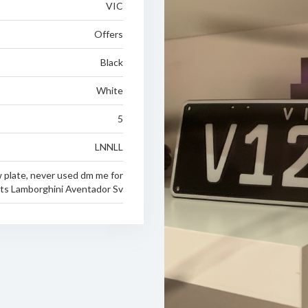
VIC
Offers
Black
White
5
LNNLL
 plate, never used dm me for
its Lamborghini Aventador Sv