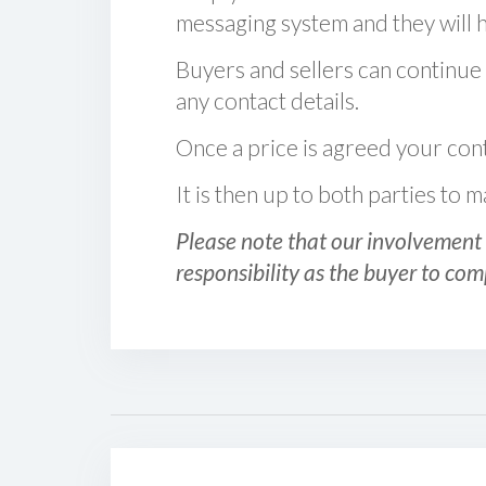
messaging system and they will ha
Buyers and sellers can continue
any contact details.
Once a price is agreed your cont
It is then up to both parties to
Please note that our involvement 
responsibility as the buyer to com