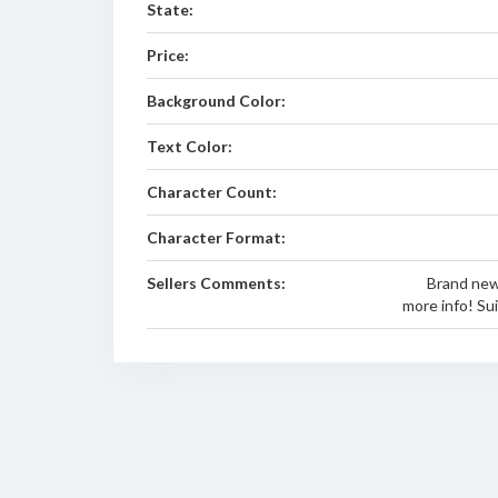
State:
Price:
Background Color:
Text Color:
Character Count:
Character Format:
Sellers Comments:
Brand new
more info! Su