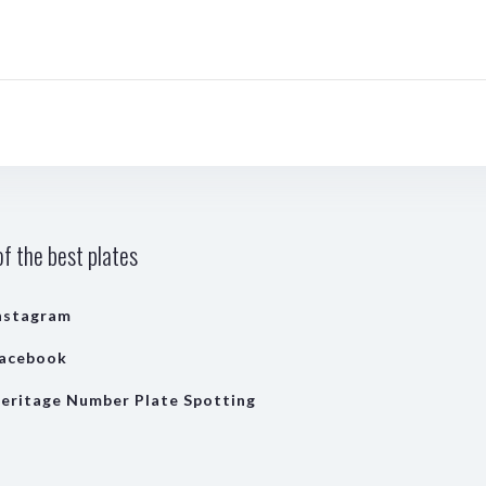
f the best plates
nstagram
acebook
eritage Number Plate Spotting