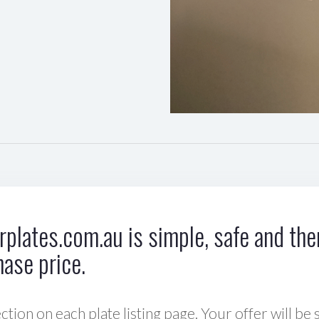
plates.com.au is simple, safe and ther
hase price.
ction on each plate listing page. Your offer will be 