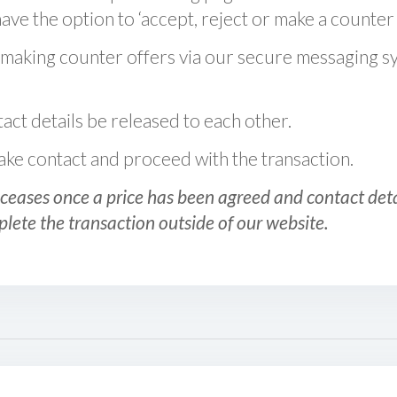
ve the option to ‘accept, reject or make a counter 
 making counter offers via our secure messaging s
act details be released to each other.
 make contact and proceed with the transaction.
ceases once a price has been agreed and contact detai
plete the transaction outside of our website.