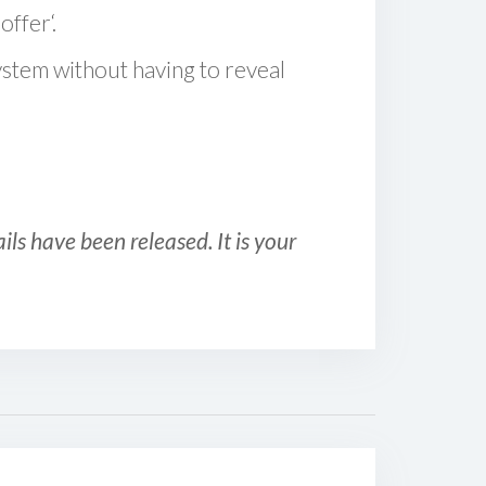
offer‘.
ystem without having to reveal
ls have been released. It is your