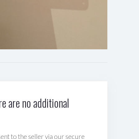
e are no additional
sent to the seller via our secure