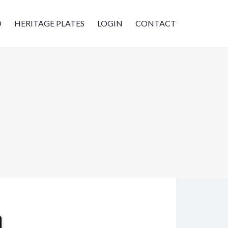
D
HERITAGE PLATES
LOGIN
CONTACT