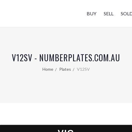
BUY
SELL
SOL
V12SV - NUMBERPLATES.COM.AU
Home
Plates
V12SV