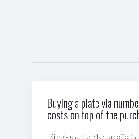
Buying a plate via number
costs on top of the purc
Simply use the ‘Make an offer’ se