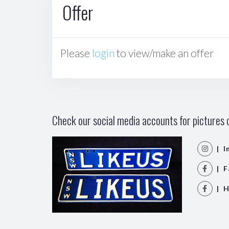
Offer
Please
login
to view/make an offer
Check our social media accounts for pictures o
| I
| F
| H