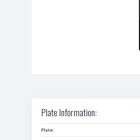
Plate Information:
Plate: