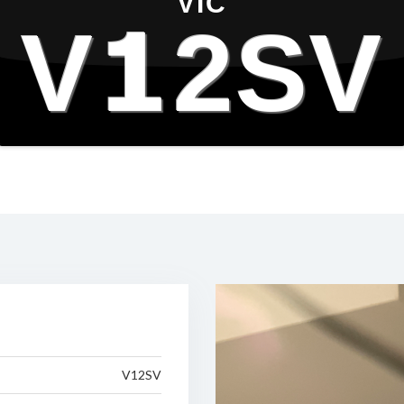
VIC
V12SV
V12SV