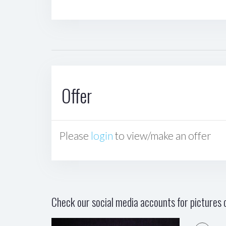
Offer
Please
login
to view/make an offer
Check our social media accounts for pictures o