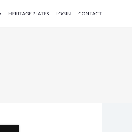
D
HERITAGE PLATES
LOGIN
CONTACT