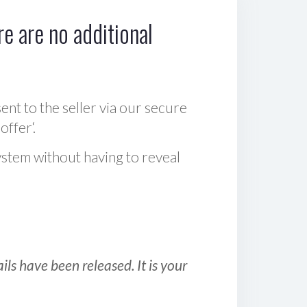
e are no additional
sent to the seller via our secure
offer‘.
ystem without having to reveal
ls have been released. It is your