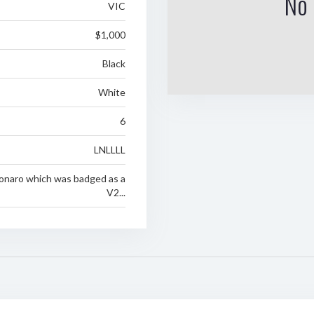
No 
VIC
$1,000
Black
White
6
LNLLLL
onaro which was badged as a
V2...