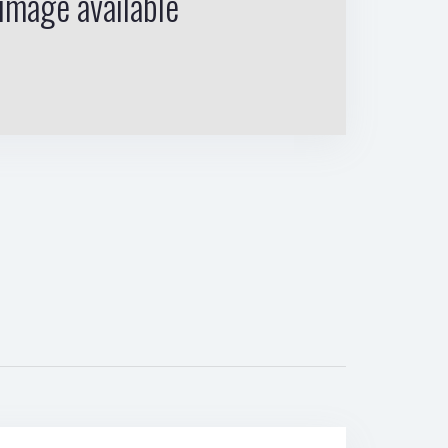
image available