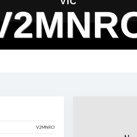
VIC
V2MNR
V2MNRO