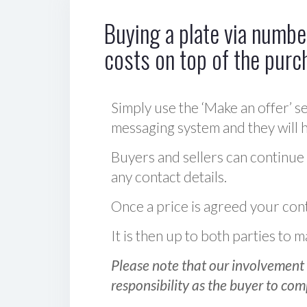
Buying a plate via number
costs on top of the purc
Simply use the ‘Make an offer’ se
messaging system and they will ha
Buyers and sellers can continue
any contact details.
Once a price is agreed your cont
It is then up to both parties to
Please note that our involvement 
responsibility as the buyer to com