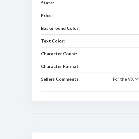
State:
Price:
Background Color:
Text Color:
Character Count:
Character Format:
Sellers Comments:
For the VX M