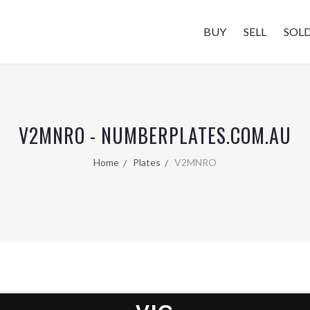
BUY
SELL
SOL
V2MNRO - NUMBERPLATES.COM.AU
Home
Plates
V2MNRO