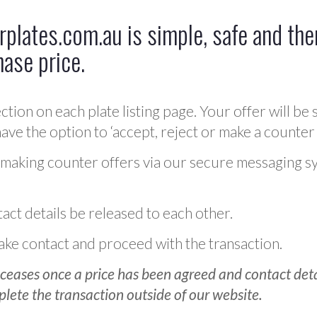
plates.com.au is simple, safe and ther
hase price.
ction on each plate listing page. Your offer will be 
ve the option to ‘accept, reject or make a counter 
 making counter offers via our secure messaging s
act details be released to each other.
 make contact and proceed with the transaction.
ceases once a price has been agreed and contact detai
plete the transaction outside of our website.