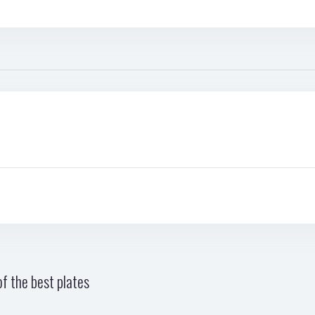
f the best plates