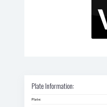
Plate Information:
Plate: