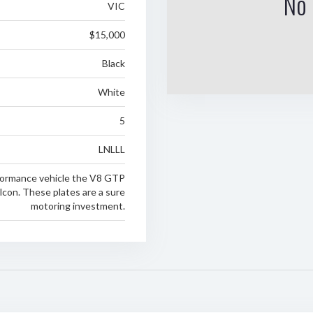
No 
VIC
$15,000
Black
White
5
LNLLL
rformance vehicle the V8 GTP
lcon. These plates are a sure
motoring investment.