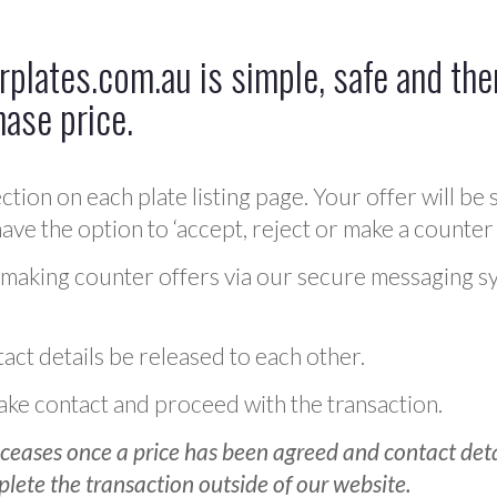
plates.com.au is simple, safe and ther
hase price.
ction on each plate listing page. Your offer will be 
ve the option to ‘accept, reject or make a counter 
 making counter offers via our secure messaging s
act details be released to each other.
 make contact and proceed with the transaction.
ceases once a price has been agreed and contact detai
plete the transaction outside of our website.