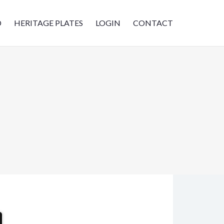
D
HERITAGE PLATES
LOGIN
CONTACT