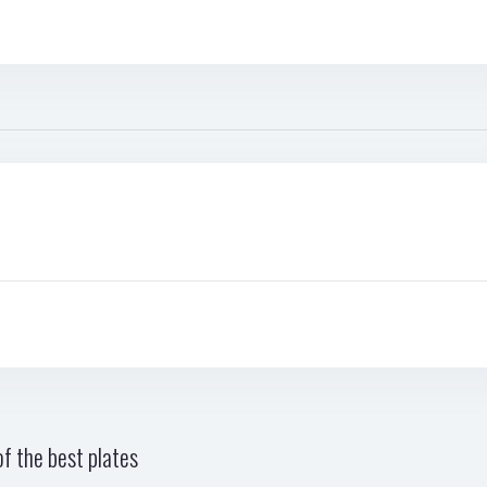
f the best plates