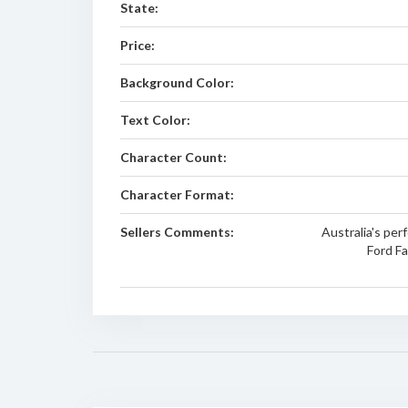
State:
Price:
Background Color:
Text Color:
Character Count:
Character Format:
Sellers Comments:
Australia's pe
Ford Fa