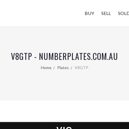
BUY
SELL
SOL
V8GTP - NUMBERPLATES.COM.AU
Home
Plates
V8GTP