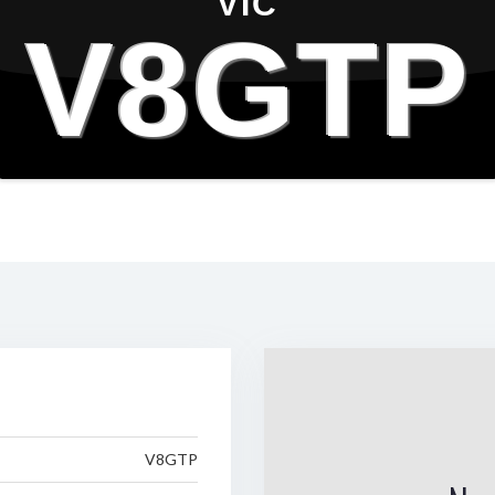
VIC
V8GTP
V8GTP