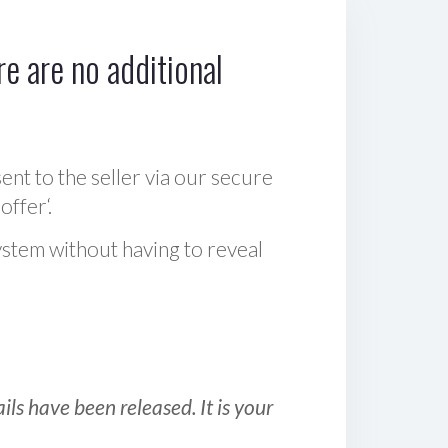
e are no additional
sent to the seller via our secure
offer‘.
ystem without having to reveal
ls have been released. It is your