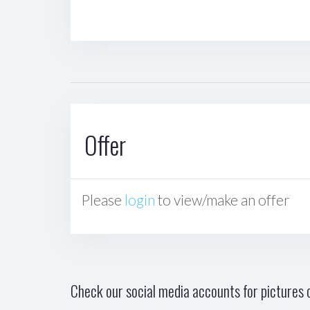
Offer
Please
login
to view/make an offer
Check our social media accounts for pictures o