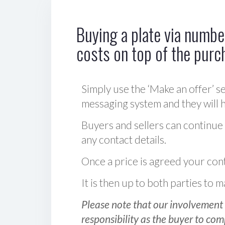
Buying a plate via number
costs on top of the purc
Simply use the ‘Make an offer’ se
messaging system and they will ha
Buyers and sellers can continue
any contact details.
Once a price is agreed your cont
It is then up to both parties to
Please note that our involvement 
responsibility as the buyer to com