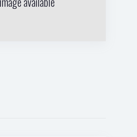
image available