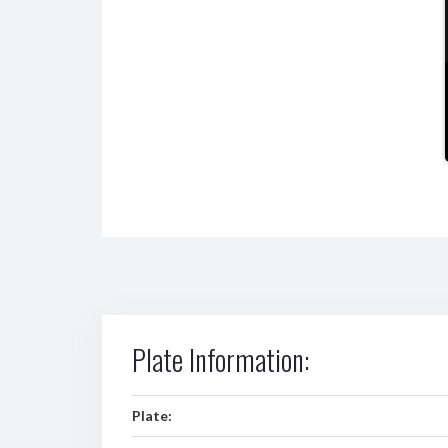
Plate Information:
Plate: