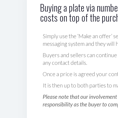
Buying a plate via number
costs on top of the purc
Simply use the ‘Make an offer’ se
messaging system and they will ha
Buyers and sellers can continue
any contact details.
Once a price is agreed your cont
It is then up to both parties to
Please note that our involvement 
responsibility as the buyer to com