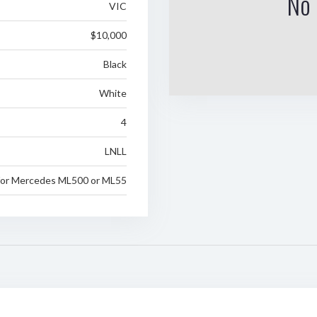
No 
VIC
$10,000
Black
White
4
LNLL
for Mercedes ML500 or ML55