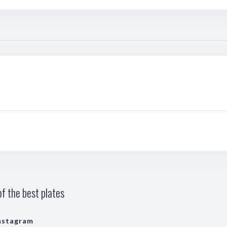
f the best plates
nstagram