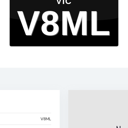
VIC
V8ML
V8ML