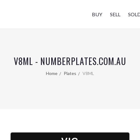
BUY
SELL
SOL
V8ML - NUMBERPLATES.COM.AU
Home
Plates
V8ML