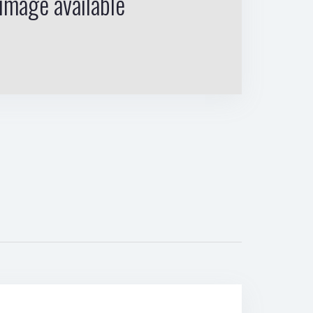
image available