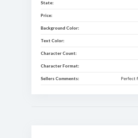
State:
Price:
Background Color:
Text Color:
Character Count:
Character Format:
Sellers Comments:
Perfect 