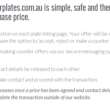
plates.com.au is simple, safe and ther
hase price.
ction on each plate listing page. Your offer will be 
ve the option to ‘accept, reject or make a counter 
 making counter offers via our secure messaging s
act details be released to each other.
 make contact and proceed with the transaction.
ceases once a price has been agreed and contact detai
plete the transaction outside of our website.