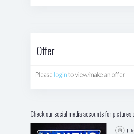
Offer
Please
login
to view/make an offer
Check our social media accounts for pictures o
| I