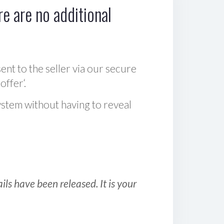
e are no additional
sent to the seller via our secure
offer‘.
ystem without having to reveal
ls have been released. It is your