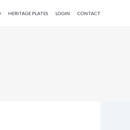
D
HERITAGE PLATES
LOGIN
CONTACT