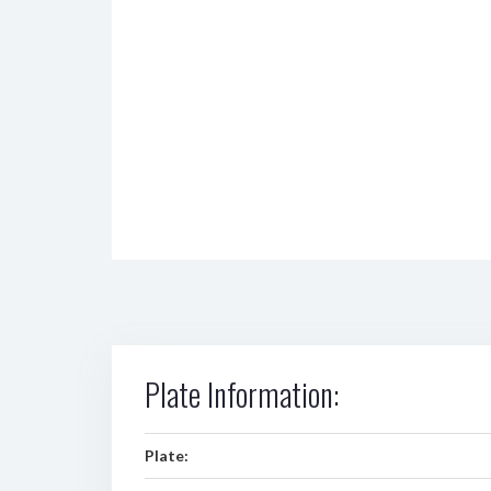
Plate Information:
Plate: