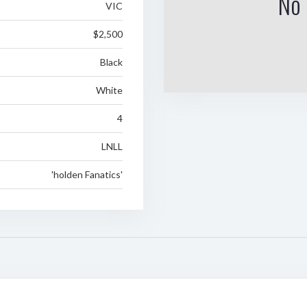
No 
VIC
$2,500
Black
White
4
LNLL
'holden Fanatics'