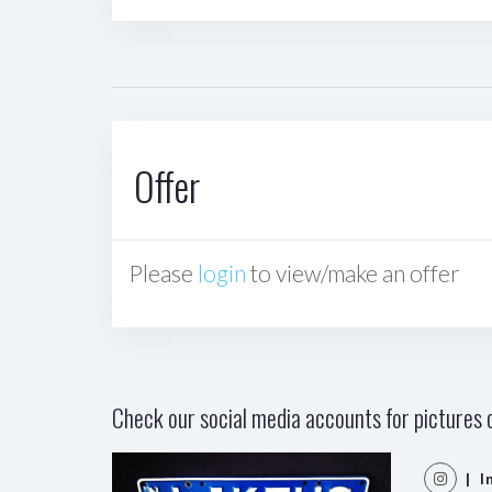
Offer
Please
login
to view/make an offer
Check our social media accounts for pictures o
| I