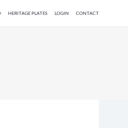
D
HERITAGE PLATES
LOGIN
CONTACT