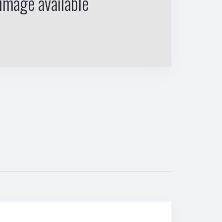
image available