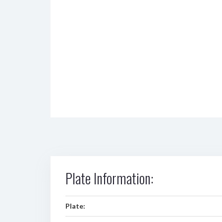
Plate Information:
Plate: