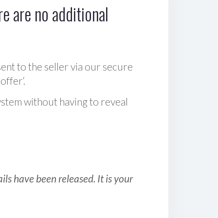
e are no additional
sent to the seller via our secure
offer‘.
ystem without having to reveal
ls have been released. It is your