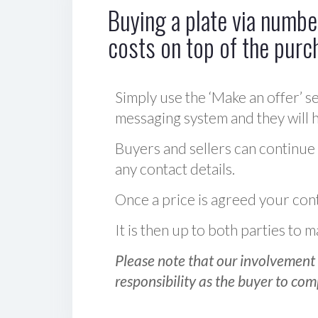
Buying a plate via number
costs on top of the purc
Simply use the ‘Make an offer’ se
messaging system and they will ha
Buyers and sellers can continue
any contact details.
Once a price is agreed your cont
It is then up to both parties to
Please note that our involvement 
responsibility as the buyer to com