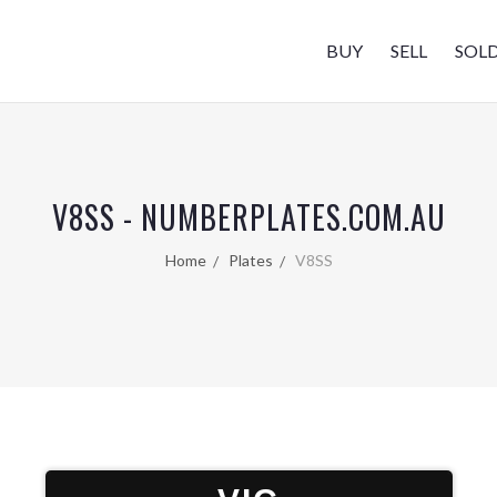
BUY
SELL
SOL
V8SS - NUMBERPLATES.COM.AU
Home
Plates
V8SS