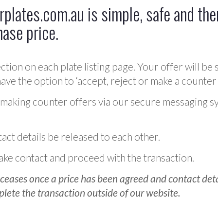
plates.com.au is simple, safe and ther
hase price.
ction on each plate listing page. Your offer will be 
ve the option to ‘accept, reject or make a counter 
 making counter offers via our secure messaging s
act details be released to each other.
 make contact and proceed with the transaction.
ceases once a price has been agreed and contact detai
plete the transaction outside of our website.