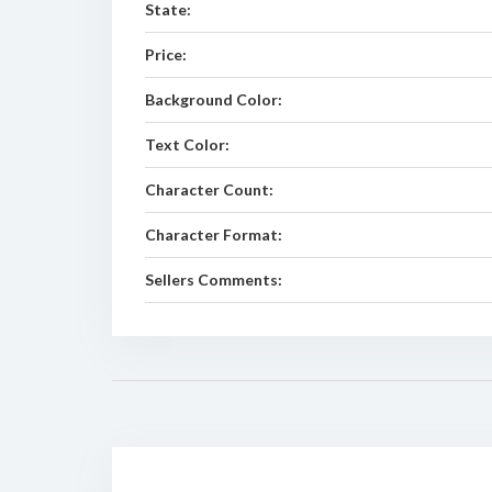
State:
Price:
Background Color:
Text Color:
Character Count:
Character Format:
Sellers Comments: