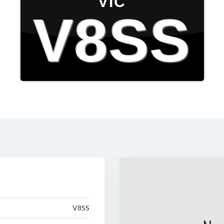
VIC
V8SS
V8SS