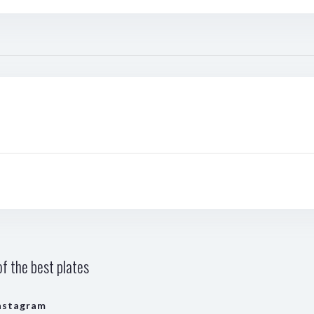
f the best plates
nstagram