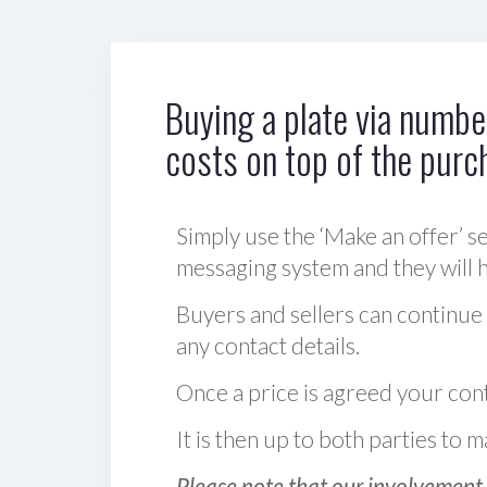
Buying a plate via number
costs on top of the purc
Simply use the ‘Make an offer’ se
messaging system and they will ha
Buyers and sellers can continue
any contact details.
Once a price is agreed your cont
It is then up to both parties to
Please note that our involvement 