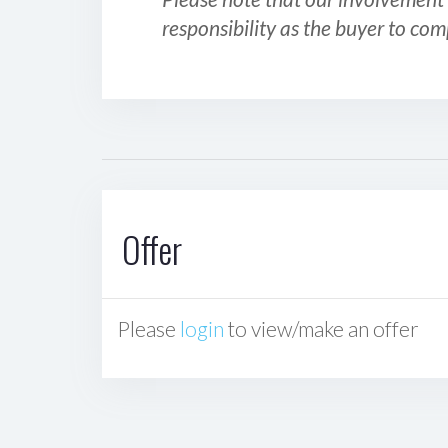
responsibility as the buyer to com
Offer
Please
login
to view/make an offer