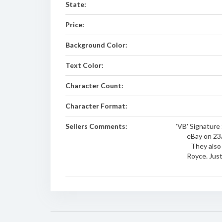
State:
Price:
Background Color:
Text Color:
Character Count:
Character Format:
Sellers Comments:
'VB' Signature 
eBay on 23/
They also
Royce. Jus