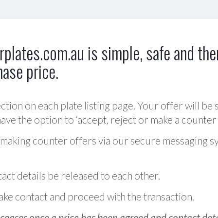
plates.com.au is simple, safe and ther
hase price.
ction on each plate listing page. Your offer will be 
ve the option to ‘accept, reject or make a counter 
 making counter offers via our secure messaging s
act details be released to each other.
 make contact and proceed with the transaction.
ceases once a price has been agreed and contact detai