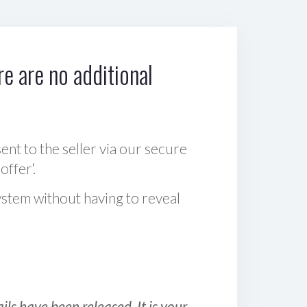
e are no additional
sent to the seller via our secure
offer‘.
ystem without having to reveal
ls have been released. It is your