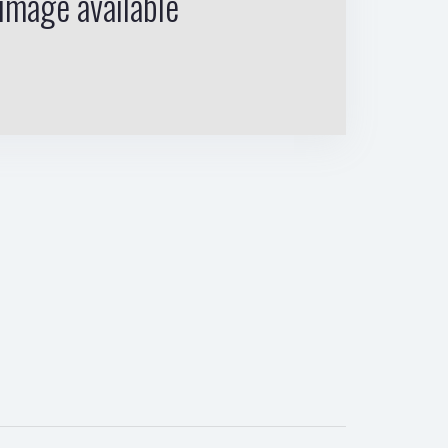
image available