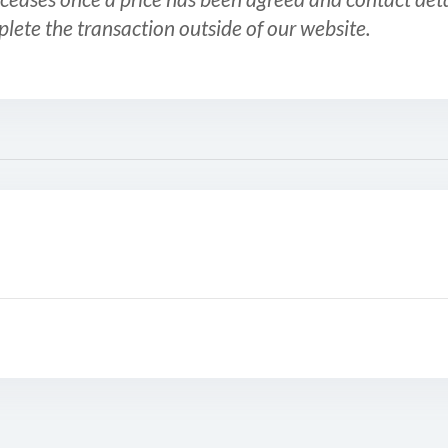
plete the transaction outside of our website.