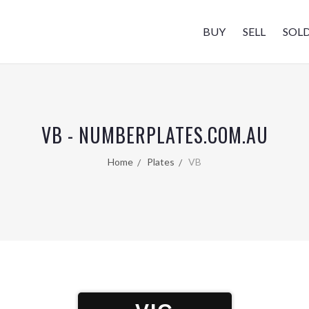
BUY
SELL
SOL
VB - NUMBERPLATES.COM.AU
Home
Plates
VB