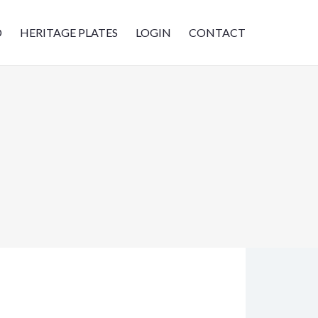
D
HERITAGE PLATES
LOGIN
CONTACT