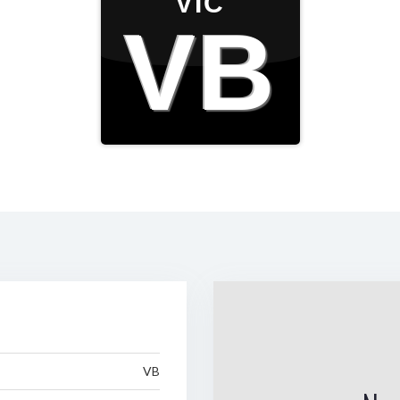
VIC
VB
VB