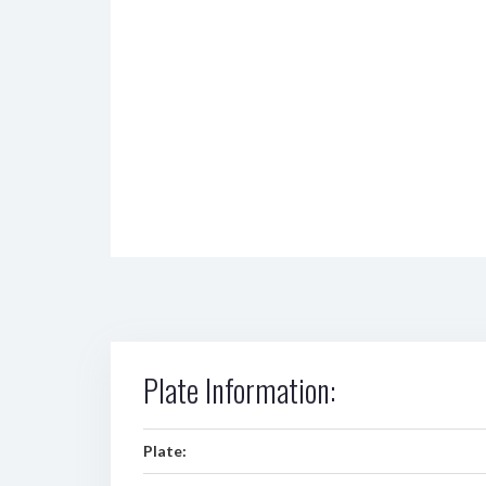
Plate Information:
Plate: