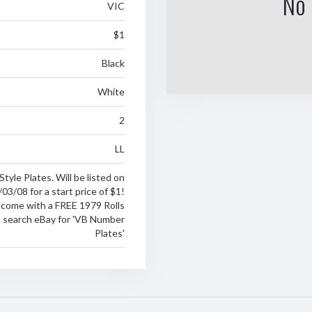
No 
VIC
$1
Black
White
2
LL
Style Plates. Will be listed on
03/08 for a start price of $1!
 come with a FREE 1979 Rolls
t search eBay for 'VB Number
Plates'