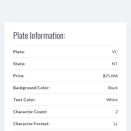
Plate Information:
Plate:
VC
State:
NT
Price:
$25,666
Background Color:
Black
Text Color:
White
Character Count:
2
Character Format:
LL