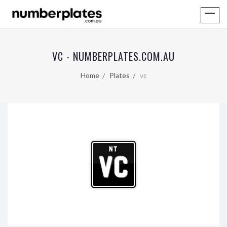
VC - NUMBERPLATES.COM.AU
Home
Plates
vc
NT
VC