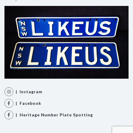
| Instagram
| Facebook
| Heritage Number Plate Spotting