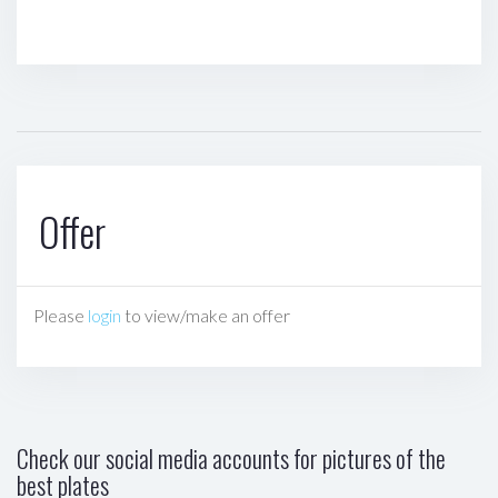
Offer
Please
login
to view/make an offer
Check our social media accounts for pictures of the
best plates