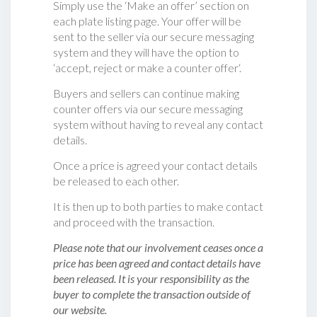
Simply use the ‘Make an offer’ section on
each plate listing page. Your offer will be
sent to the seller via our secure messaging
system and they will have the option to
‘accept, reject or make a counter offer‘.
Buyers and sellers can continue making
counter offers via our secure messaging
system without having to reveal any contact
details.
Once a price is agreed your contact details
be released to each other.
It is then up to both parties to make contact
and proceed with the transaction.
Please note that our involvement ceases once a
price has been agreed and contact details have
been released. It is your responsibility as the
buyer to complete the transaction outside of
our website.