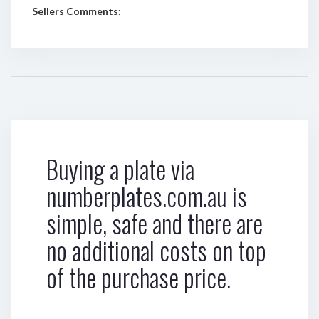
Sellers Comments:
Buying a plate via
numberplates.com.au is
simple, safe and there are
no additional costs on top
of the purchase price.